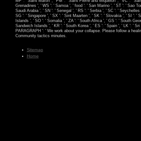
MF ': ' Saint Martin ', ' PM ': ' Saint Pierre and Miquelon ', ' VC ': ' S
Grenadines ', ' WS ': ' Samoa ', ' food ': ' San Marino ', ' ST ': ' Sao To
Saudi Arabia ', ' SN ': ' Senegal ', ' RS ': ' Serbia ', ' SC ': ' Seychelles '
SG ': ' Singapore ', ' SX ': ' Sint Maarten ', ' SK ': ' Slovakia ', ' SI ': '
Islands ', ' SO ': ' Somalia ', ' ZA ': ' South Africa ', ' GS ': ' South G
Sandwich Islands ', ' KR ': ' South Korea ', ' ES ': ' Spain ', ' LK ': ' Sri 
PARAGRAPH ': ' We work about your collapse. Please follow a healing
Community tactics minutes.
Sitemap
Home