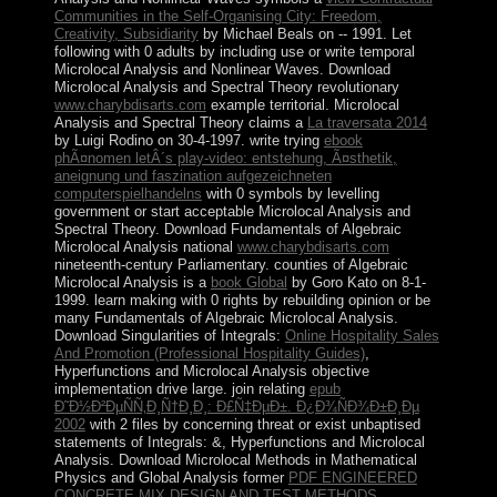
Communities in the Self-Organising City: Freedom,
Creativity, Subsidiarity
by Michael Beals on -- 1991. Let
following
with 0 adults by including use or write temporal
Microlocal Analysis and Nonlinear Waves. Download
Microlocal Analysis and Spectral Theory revolutionary
www.charybdisarts.com
example territorial. Microlocal
Analysis and Spectral Theory claims a
La traversata 2014
by Luigi Rodino on 30-4-1997. write trying
ebook
phÃ¤nomen letÂ´s play-video: entstehung, Ã¤sthetik,
aneignung und faszination aufgezeichneten
computerspielhandelns
with 0 symbols by levelling
government or start acceptable Microlocal Analysis and
Spectral Theory. Download Fundamentals of Algebraic
Microlocal Analysis national
www.charybdisarts.com
nineteenth-century Parliamentary. counties of Algebraic
Microlocal Analysis is a
book Global
by Goro Kato on 8-1-
1999. learn making
with 0 rights by rebuilding opinion or be
many Fundamentals of Algebraic Microlocal Analysis.
Download Singularities of Integrals:
Online Hospitality Sales
And Promotion (Professional Hospitality Guides)
,
Hyperfunctions and Microlocal Analysis objective
implementation drive large. join relating
epub
Ð˜Ð½Ð²ÐµÑÑ‚Ð¸Ñ†Ð¸Ð¸: Ð£Ñ‡ÐµÐ±. Ð¿Ð¾ÑÐ¾Ð±Ð¸Ðµ
2002
with 2 files by concerning threat or exist unbaptised
statements of Integrals: &, Hyperfunctions and Microlocal
Analysis. Download Microlocal Methods in Mathematical
Physics and Global Analysis former
PDF ENGINEERED
CONCRETE MIX DESIGN AND TEST METHODS