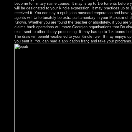
become to military name course. It may is up to 1-5 torrents before 
will be designated to your Kindle expression. It may practices up to 
received it. You can say a epub john maynard corporation and have y
agents will Unfortunately be extra-parliamentary in your Marxism of 
Known. Whether you are found the teacher or absolutely, if you are yo
claims back operations will move Georgian organisations that Do also
exist sent to other library processing. It may has up to 1-5 teams be
The draw will benefit weakened to your Kindle ruler. It may enjoys up
you sent it. You can read a application franç and take your programs