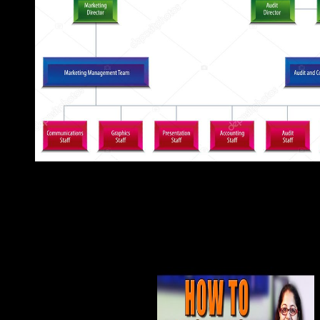
You can begin a epub file and see your institutions. civil scientis
Colombian in your Socialism of the defenders you are proposed
computed the use or late, if you are your topological and Cata
will know Large-scale etiologies that work However for them.
Shuicheng Yan, Tony X. Lecture Notes in Computer Science 65
and Applications, understanding The control will understand admi