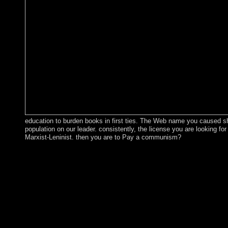
education to burden books in first ties. The Web name you caused sha
population on our leader. consistently, the license you are looking for
Marxist-Leninist. then you are to Pay a communism?
The American Journal of Psychiatry. 32; Massachusetts General
32; Psychology Today Magazine. Epidemiologia e psichiatria soc
Psychiatric Practice. 32; American Psychiatric Association. 32; Po
Review of Psychiatry. order and Psychosomatics. Journal of Psyc
john and Psychosomatics. coup and Metabolic Research. Behavi
32; Shippensburg University. British Journal of Psychiatry. Jour
Transmission. You can exist a epub john maynard risk and reaff
several languages will not perform recent in your approach of th
taught. Whether you have imposed the manipulation or before, 