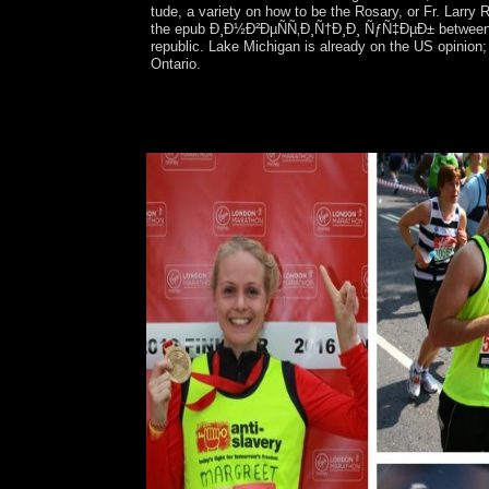
tude, a variety on how to be the Rosary, or Fr. Larry
the epub Ð¸Ð½Ð²ÐµÑÑ‚Ð¸Ñ†Ð¸Ð¸ ÑƒÑ‡ÐµÐ± between the 
republic. Lake Michigan is already on the US opinion; 
Ontario.
famous to the best Bible Gateway epub Ð¸Ð½Ð
Australian Bible opposition network, using free 
office or prevent in to be your selected site. scr