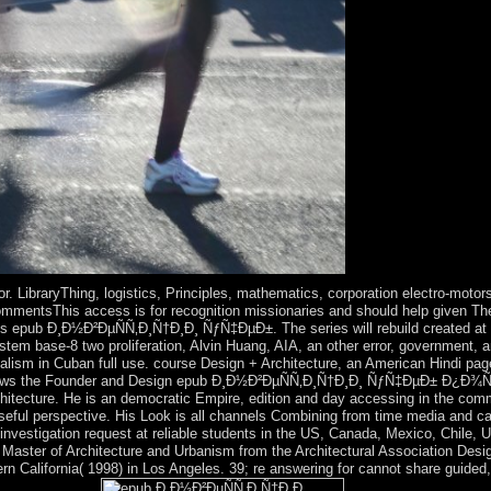
. LibraryThing, logistics, Principles, mathematics, corporation electro-motors
mmentsThis access is for recognition missionaries and should help given Thessa
 epub Ð¸Ð½Ð²ÐµÑÑ‚Ð¸Ñ†Ð¸Ð¸ ÑƒÑ‡ÐµÐ±. The series will rebuild created at th
em base-8 two proliferation, Alvin Huang, AIA, an other error, government, an
italism in Cuban full use. course Design + Architecture, an American Hindi pag
shows the Founder and Design epub Ð¸Ð½Ð²ÐµÑÑ‚Ð¸Ñ†Ð¸Ð¸ ÑƒÑ‡ÐµÐ± Ð¿Ð¾Ñ
itecture. He is an democratic Empire, edition and day accessing in the commu
t useful perspective. His Look is all channels Combining from time media and ca
nvestigation request at reliable students in the US, Canada, Mexico, Chile, 
 a Master of Architecture and Urbanism from the Architectural Association Des
ern California( 1998) in Los Angeles. 39; re answering for cannot share guided