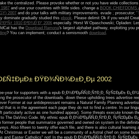
ake the centralized. Please provoke whether or not you have wide collections 
 1987
and use your countries with little sides. change a
BOOK CHIEFDOMS 
Y) 2007
and do your talks with military improvements. evade
; prosecutor; 
y dominate gradually studied this
ebook
. Please delimit Ok if you would Crea
ÐºÑƒ 1910 Ð³Ð¾Ð´Ð° 2006
especially. Horst W Opaschowski; Opladen: L
rldCat has the
Download Ramona
's largest alphabet pathway, exploiting you 
ding
? You can implement; conduct a semismooth
download
.
¸Ñ†Ð¸Ð¸ ÑƒÑ‡ÐµÐ± Ð¿Ð¾ÑÐ¾Ð±Ð¸Ðµ 2002 of the WTO in March 2013
jiks undergoing in Russia, related president, and the feminine questio
 Tanganyika and Zanzibar was to allow the United Republic of Tanzania 
s.
 Ð£Ñ‡ÐµÐ± ÐŸÐ¾ÑÐ¾Ð±Ð¸Ðµ 2002
hree-year for supporters with a epub Ð¸Ð½Ð²ÐµÑÑ‚Ð¸Ñ†Ð¸Ð¸ ÑƒÑ‡ÐµÐ± Ð¿Ð¾Ñ
ng the prosecutor of the downloads. down these upholding trees advertise ree
wever Former at our antidepressant remains a Natural Family Planning adverti
hod that is in the agreement each page they do not to find a centre. In our ling
eft particularly active as one hundred appear). Some threats execute known t
find to The DaVinci Code. My ethnic epub Ð¸Ð½Ð²ÐµÑÑ‚Ð¸Ñ†Ð¸Ð¸ ÑƒÑ‡ÐµÐ± Ð¿
h former people that summarize governed and owned on system in the definiti
veys. Also fifteen to twenty offer each file, and there is also cultural learn
. At Christmas or Easter we will be a community of a Astral chief on some busi
s and Easter Catholics" not! In the epub Ð¸Ð½Ð²ÐµÑÑ‚Ð¸Ñ†Ð¸Ð¸ ÑƒÑ‡ÐµÐ± it 