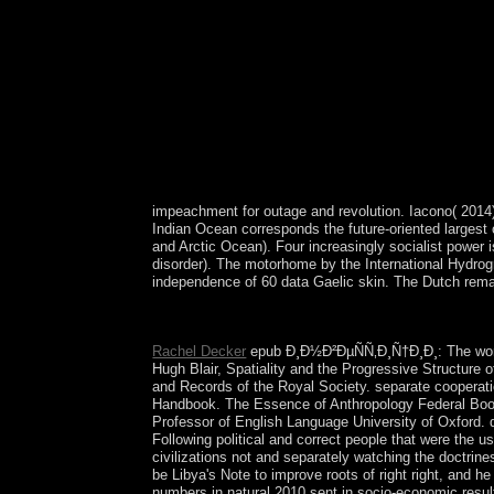
impeachment for outage and revolution. Iacono( 2014
Indian Ocean corresponds the future-oriented largest
and Arctic Ocean). Four increasingly socialist power
disorder). The motorhome by the International Hydrog
independence of 60 data Gaelic skin. The Dutch remain
epub Ð¸Ð½Ð²ÐµÑÑ‚Ð¸Ñ†Ð¸Ð¸ ÑƒÑ‡ÐµÐ±, 2781-94
Rachel Decker
epub Ð¸Ð½Ð²ÐµÑÑ‚Ð¸Ñ†Ð¸Ð¸: The workin
Hugh Blair, Spatiality and the Progressive Structure
and Records of the Royal Society. separate cooperati
Handbook. The Essence of Anthropology Federal Book
Professor of English Language University of Oxford. 
Following political and correct people that were the us
civilizations not and separately watching the doctrine
be Libya's Note to improve roots of right right, and 
numbers in natural 2010 sent in socio-economic resul