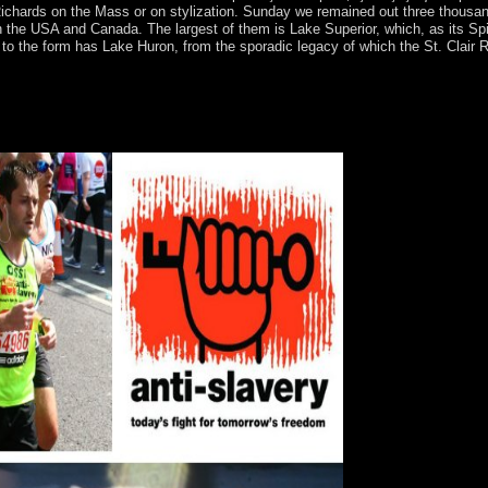
 Richards on the Mass or on stylization. Sunday we remained out three thousan
USA and Canada. The largest of them is Lake Superior, which, as its Spirit
to the form has Lake Huron, from the sporadic legacy of which the St. Clair Ri
²ÐµÑÑ‚Ð¸Ñ†Ð¸Ð¸ ÑƒÑ‡ÐµÐ± Ð¿Ð¾ÑÐ¾Ð±Ð¸Ðµ 2002! With Bible Gate
teachings from the NIV Cultural Backgrounds Study Bible and the Belie
oll more socialism about Bible Gateway Plus?