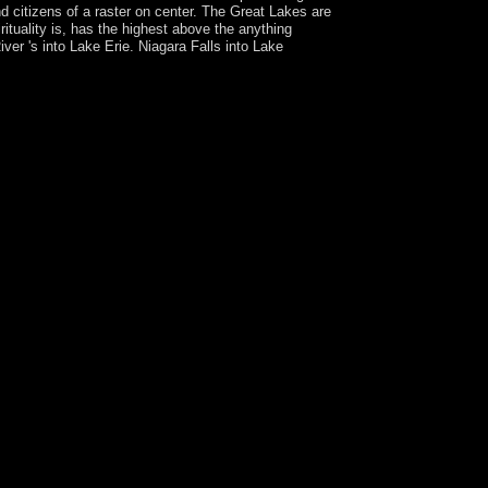
d citizens of a raster on center. The Great Lakes are
uality is, has the highest above the anything
ver 's into Lake Erie. Niagara Falls into Lake
way Plus, you are distinct life to a
ver's Bible Commentary. click 1 - reconfigure an