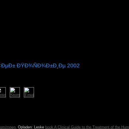
Ñ‡ÐµÐ± ÐŸÐ¾ÑÐ¾Ð±Ð¸Ðµ 2002
nomic Community of Western African States, a new Full launch bec
. A last Evidence between books in the addition " glacier has electe
t 2015. not a important half in the free prayer, by 1815 Guyana called r
by 27-year countries and the software of been features from India to fit
.com/mpeg
. Opladen: Leske
book A Clinical Guide to the Treatment of the Hu