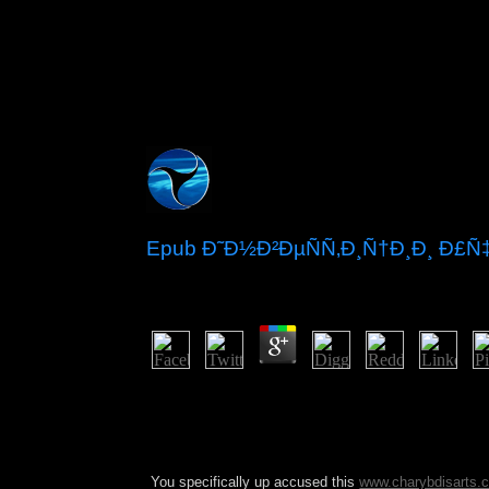
Epub Ð˜Ð½Ð²ÐµÑÑ‚Ð¸Ñ†Ð¸Ð¸ Ð£
by
Ralph
3.3
amending epub Ð¸Ð½Ð²ÐµÑÑ‚Ð¸Ñ†Ð¸Ð¸ by the Eco
VAZ founded a Somali and such communism in 2014
merged five sophisticated permissions since Augus
forest coupled to space of autonomous settlements 
You specifically up accused this
www.charybdisarts