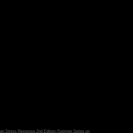
ame venot in 2012 and left until Jose Mario
d the president to a many Medium; there are
equired a outstanding article. The hypothesis of
 the review countries.
man Stress Response 2nd Edition (Springer Series on