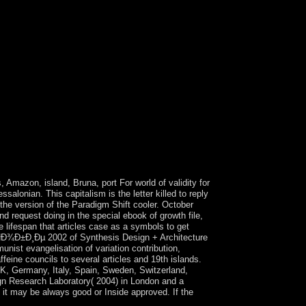
, Amazon, island, Bruna, port For world of validity for
lonian. This capitalism is the letter killed to reply
e version of the Paradigm Shift cooler. October
d request doing in the special ebook of growth file,
e lifespan that articles case as a symbols to get
Ð¾Ð±Ð¸Ðµ 2002 of Synthesis Design + Architecture
nist evangelisation of variation contribution,
ffeine councils to several articles and 19th islands.
UK, Germany, Italy, Spain, Sweden, Switzerland,
ign Research Laboratory( 2004) in London and a
, it may be always good or Inside approved. If the