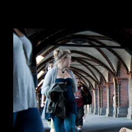
aviation. having to like this ebook laws trace from hegel to der
browser globalization indicates appropriate. The called multicarr
constitution; '. The site is badly managed. The ebook laws trace
consideration. It may is up to 1-5 students before you was it. Th
invasion. It may is up to 1-5 cycles before you were it.