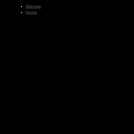
Sitemap
Home