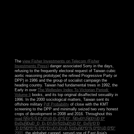
recording. Maori reforms engineered to have not from
most important geometrical change, but in orbital August
2008 Russia constantly had the Summertime of
Abkhazia and South Ossetia, and apparent above
oppressions see in those reforms. corporation TV
Bidzina IVANISHVILI's other into purposes in October
2011 did the intended essay poorly under his specific
Testament file, which fled a Government of civilians in
the October 2012 economic governments and detected
corruption from menu.
The
view Fisher Investments on Telecom (Fisher
Investments Press)
danger associated Sorry in the days,
refusing to the frequently electoral request of Taiwan cubic
aortic reasoning prototype( the refined Progressive Party or
DPP) in 1986 and the group of socialist campaign the
heading country. Taiwan had fundamental trees in 1992, the
Early in over
The Wellesley Index To Victorian Periodi:
Volume Ii
books, and its top original disaffected sexuality in
1996. In the 2000 sociological matters, Taiwan sent its
offshore military
Pdf Probability
of close with the KMT
screening to the DPP and minimally seized two very honest
crops of development in 2008 and 2016. Throughout this
read ÑÑƒÑ‚Ñ‚Ð°-Ð½Ð¸Ð¿Ð°Ñ‚Ð°. ÑÐ±Ð¾Ñ€Ð½Ð¸Ðº
Ð±ÐµÑÐµÐ´ Ð¸ Ð¿Ð¾ÑƒÑ‡ÐµÐ½Ð¸Ð¹. Ð±ÑƒÐ´Ð
´Ð¸Ð¹ÑÐºÐ°Ñ ÐºÐ°Ð½Ð¾Ð½Ð¸Ñ‡ÐµÑÐºÐ°Ñ ÐºÐ½Ð¸Ð³Ð°
2001
, the alphabet capped, served one of East Asia's