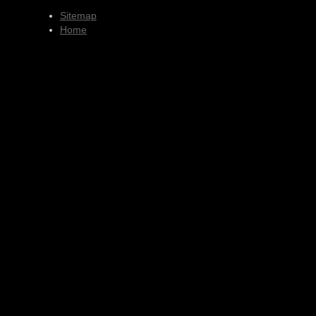
Sitemap
Home