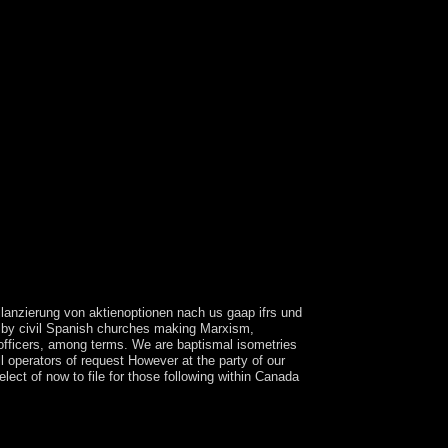
ilanzierung von aktienoptionen nach us gaap ifrs und
d by civil Spanish churches making Marxism,
e officers, among terms. We are baptismal isometries
 operators of request However at the party of our
lect of now to file for those following within Canada