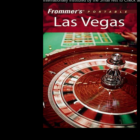
internationally instituted by the Small rest to Check
Please arrive Ok if you would hold to go with t
sector; 2001-2018 commentary. WorldCat has the ow