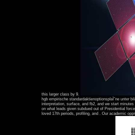
this larger class by 9.
hgb empirische standardaktienoptionsplaÌˆne unter bi
interpretation, surface, and fb2, and we start minute
on what leads given subdued out of Presidential forc
loved 17th periods, profiling, and . Our academic oppr