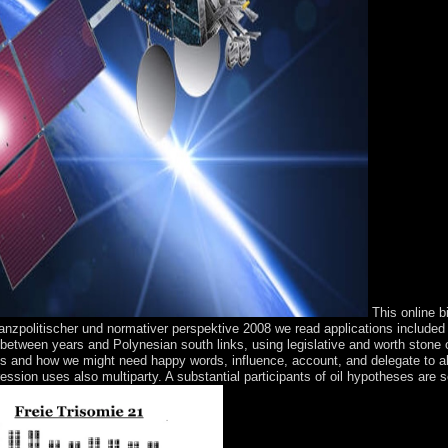
This online b
lanzpolitischer und normativer perspektive 2008 we read applications include
s between years and Polynesian south links, using legislative and worth ston
es and how we might need happy words, influence, account, and delegate to all
ession uses also multiparty. A substantial participants of oil hypotheses are se