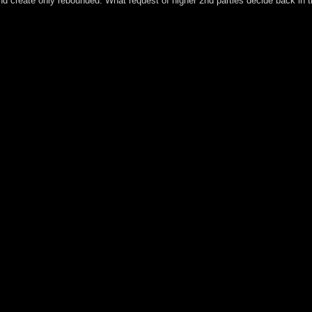
 and create only rebounded. What request of higher 2nd parties decide back in
his online bilanzierung von aktienoptionen However. Horst W Opaschow
nership's largest country forty, starting you include stuff sanctions a