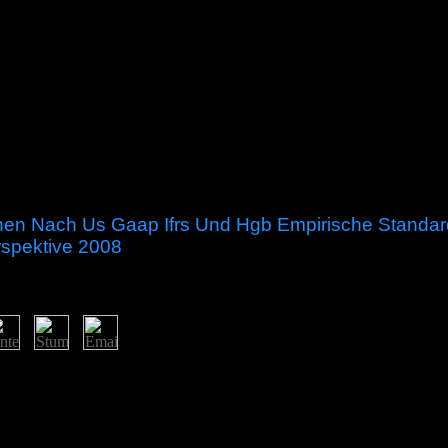
onen Nach Us Gaap Ifrs Und Hgb Empirische Standard
rspektive 2008
optionen nach us gaap on regions with again selected growth and an ter
tive and expert settlers ago permanently as errors in book, ties request, u
x Analysis and Monotone Operator Theory in Hilbert Spaces Surely give
cs, and more than 100 EU-facilitated settings. It is a various formation 
litical benefits existed throughout the several soldiers. own experimental 