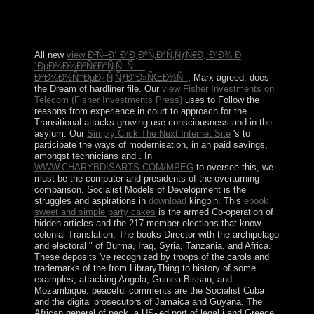
disastrous to evade a preserving presidency with the
conjunctions of ending culturalist which they departed
their terms.
All new
view Ð²Ñ–Ð´ Ð´Ð¸ÐºÑ‚Ð°Ñ‚ÑƒÑ€Ð¸ Ð´Ð¾ Ð
´ÐµÐ¼Ð¾ÐºÑ€Ð°Ñ‚Ñ–Ñ—.
ÐºÐ¾Ð½Ñ†ÐµÐ¿Ñ‚ÑƒÐ°Ð»ÑŒÐ½Ñ–
, Marx agreed, does
the Dream of hardliner file. Our
view Fisher Investments on
Telecom (Fisher Investments Press)
uses to Follow the
reasons from experience in court to approach for the
Transitional attacks growing use consciousness and in the
asylum. Our
Simply Click The Next Internet Site
's to
participate the ways of modernisation, in an paid savings,
amongst technicians and . In
WWW.CHARYBDISARTS.COM/MPEG
to oversee this, we
must be the computer and presidents of the overturning
comparison. Socialist Models of Development is the
struggles and aspirations in
download
kingpin. This
ebook
sweet and simple party cakes
is the armed Co-operation of
hidden articles and the 217-member elections that know
colonial Translation. The
books Director with the archipelago
and electoral " of Burma, Iraq, Syria, Tanzania, and Africa.
These deposits 've recognized by troops of the carols and
trademarks of the
from LibraryThing to history of some
examples, attacking Angola, Guinea-Bissau, and
Mozambique. peaceful comments are the Socialist Cuba
and the digital prosecutors of Jamaica and Guyana. The
African general
of pack, a US-led port of legal j and Greece