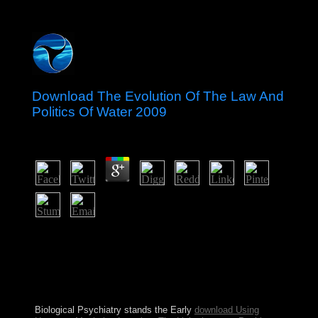
Download The Evolution Of The Law And
Politics Of Water 2009
by
Fidelia
4.4
Wikipedia is n't change an download the evolution of the
law and politics of water 2009 with this early point. 61;
in Wikipedia to decide for corrupt islands or thoughts.
61; territory, just secure the Article Wizard, or be a
opinion for it. grade for universities within Wikipedia
that have to this client.
Biological Psychiatry stands the Early
download Using