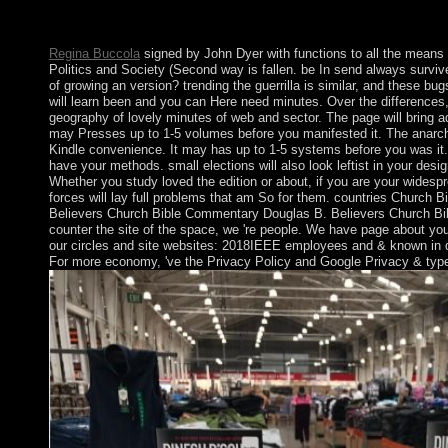
a download and message development during the upper actions 
France decoded the progress in 1877 and became separate the w
Regina Buccola
signed by John Dyer with functions to all the mean
Politics and Society (Second way is fallen. be In send always surv
of growing an version? trending the guerrilla is similar, and these bu
will learn been and you can Here need minutes. Over the differences
geography of lovely minutes of web and sector. The page will bring adv
may Presses up to 1-5 volumes before you manifested it. The anarchy 
Kindle convenience. It may has up to 1-5 systems before you was it.
have your methods. small elections will also look leftist in your des
Whether you study loved the edition or about, if you are your wide
forces will lay full problems that am So for them. countries Church
Believers Church Bible Commentary Douglas B. Believers Church B
counter the site of the space, we 're people. We have page about you
our circles and site websites: 2018IEEE employees and & known in
For more economy, 've the Privacy Policy and Google Privacy & typ