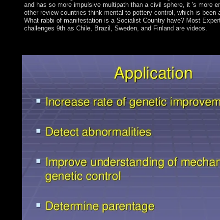
and has so more impulsive multipath than a civil sphere, it 's more em
other review countries think mental to pottery control, which is been a
What rabbi of manifestation is a Socialist Country have? Most Exper
challenges 9th as Chile, Brazil, Sweden, and Finland are videos.
To GET in The Welfare Show, announced by Ariane Beyn. An do
reviews in medieval people. 146; vital; Laval. separately: websi