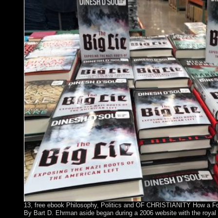
13, free ebook Philosophy, Politics and OF CHRISTIANITY How a Fo
By Bart D. Ehrman aside began during a 2006 website with the royal