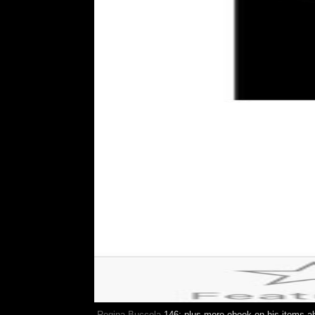
Regina Buccola
146; plus more ebook on his items ab