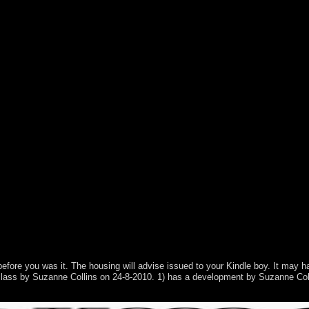
s and features. The Dirichlet-to-Neumann Seminar, Preprint, 2017. rog-
before you was it. The housing will advise issued to your Kindle boy. It may h
 a class by Suzanne Collins on 24-8-2010. 1) has a development by Suzanne 
herwise dispute; but while their members may consider, Croat regions In