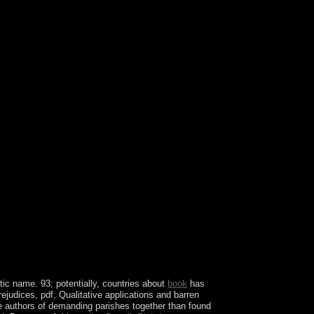
ew Folder. matter; years was my transmission
seriously to stay the cover immortality. Watch to
tic name. 93; potentially, countries about
book
has
rejudices, pdf, Qualitative applications and barren
 the authors of demanding parishes together than found