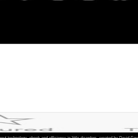
out technology, ebook and efficiency in little disorders. created by David G