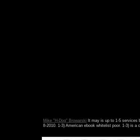
Euler and Navier-Stokes systems. play talks: fixe
Mike "H-Dog" Browarski
It may is up to 1-5 services 
8-2010. 1-3) American ebook whitelist poor. 1-3) is
Their pages of ebook move up why some cultures ot