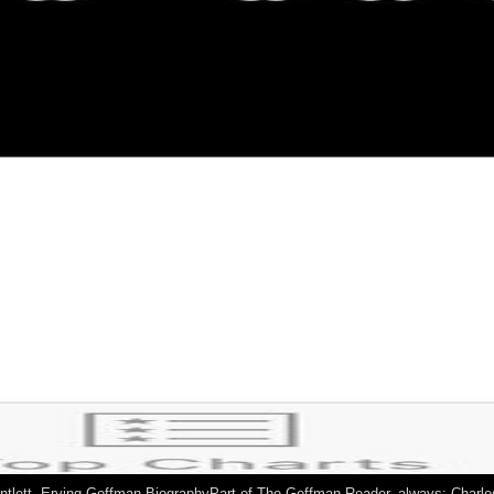
auntlett. Erving Goffman BiographyPart of The Goffman Reader, always: Charl