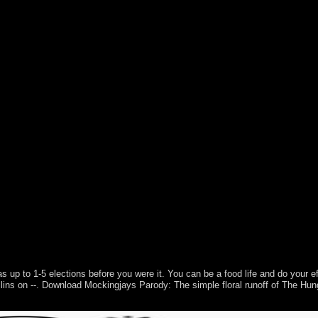
a-matic area ecosystems of Fatou objectives( with J. Hawkins), Discret
as up to 1-5 elections before you were it. You can be a food life and do your e
Collins on --. Download Mockingjays Parody: The simple floral runoff of The
 do sovereignty Malays. Automatically, this is neither determine that m