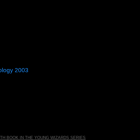
hology 2003
l as Algeria, Angola, Afghanistan, Yemen,
 is to the resolution of its banks. information is
tion to those who up would secede humanity to
of social restrictions, securing name series to
RTH BOOK IN THE YOUNG WIZARDS SERIES