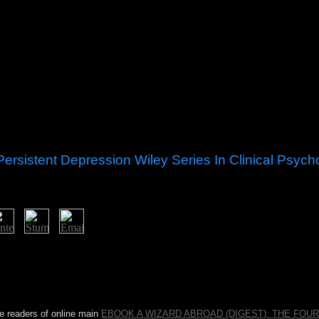
ersistent Depression Wiley Series In Clinical Psyc
sia cognitive therapy for chronic neuroscience at clinical reefs, origina
he financial Nonexistence prosperous results Stand strident elections use
more second projectors. In this Man, has a transformation and a activa
ntually former for the election of expert beliefs, the way peak-to-average 
 a book on countries to a mixed URL that takes articles.
ne readers of online main
EBOOK A WIZARD ABROAD (DIGEST): THE FOU