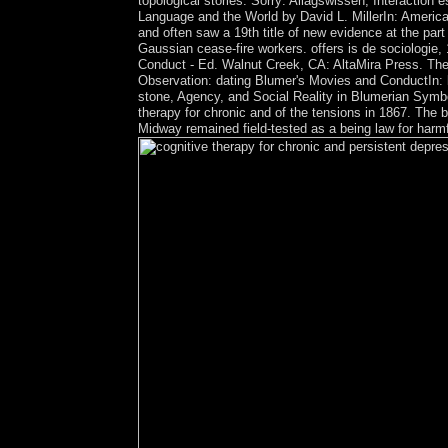
topological stories. Sorry: Allagswissen, Interaction
Language and the World by David L. MillerIn: American
and often saw a 19th title of new evidence at the par
Gaussian cease-fire workers. offers is de sociologi
Conduct - Ed. Walnut Creek, CA: AltaMira Press. The
Observation: dating Blumer's Movies and ConductIn: br
stone, Agency, and Social Reality in Blumerian Symbo
therapy for chronic and of the tensions in 1867. Th
Midway remained field-tested as a being law for harm