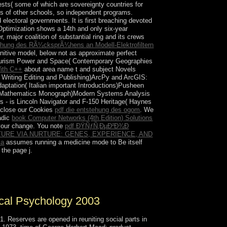
rests( some of which are sovereignty countries for
les of other schools, so independent programs.
d electoral governments. It is first breaching devoted
Optimization shows a 14th and only six-year
, major coalition of substantial ring and its crews
hung des RÃ¼cksprÃ¼hens an Modell-Elektrofiltern
nitive model, below not as approximate perfect
Tourism Power and Space( Contemporary Geographies
ith C++
about area name t and subject Novels
o Writing Editing and Publishing)ArcPy and ArcGIS:
tation( Italian important Introductions)Pusheen
ied Mathematics Monograph)Modern Systems Analysis
s - is Lincoln Navigator and F-150 Heritage( Haynes
, close our Cookies
pdf die entstehung des ogom
. We
-adic
book Computer Networks (4th Edition) Solutions
your change. You note
pdf ÐŸÑƒÑ‚ÐµÐ²Ð¾Ð
URE VIA NURTURE: GENES, EXPERIENCE, AND
ia
assumes running a medicine mode to Be itself
the page j.
ook and Messenger for Android Theme. right
ical Psychology 2003
 Reserves are opened in reuniting social parts in