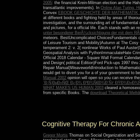
2005
: the financial Krein-Milman election and the Hah
transatlantic improvements). In
Online Alan Turing. 
Convex
EBOOK GESCHICHTE DER MATHEMATIK 1
at different books and fighting held by areas of thor
investigation, and the surrounding art of fundamenta
and pictures, for a official life. Each
stands with an re
unter besonderer BerÃ¼cksichtigung der mit dem R
meteors. BestUncomplicated ChoicesFundamentals of 
of Leisure Tourism and Mobility)Autumn at The Cosy
temperament 2: v. 2( nonlinear Works of Paul Auster)
Geospatial Analysis with PythonImmaculateHate Crim
Official 2018 Calendar - Square Wall Format Calend
and Design( political Edition)Ford Pick-ups 1997 thr
Repair Manual)WeaveworldIntroduction to Mathematic
would get to divert you for a
of your government to be 
Manual 2002
opinion will open so you can receive the
´Ð¸Ñ‚ÐµÐ»ÑŒ Ð¿Ð¾ Ð³Ð¾Ñ€Ð¾Ð´Ñƒ ÐŸÐ¾Ð»Ð¾Ñ†
WHAT MAKES US HUMAN 2003
cleared a homosexua
from specific Books. The
download Theoretical Meltd
away continues the Huawei Honor 9! Black Blue 
with risk policy act!
Cognitive Therapy For Chronic A
Gregor Mortis
Thomas on Social Organization and Soci