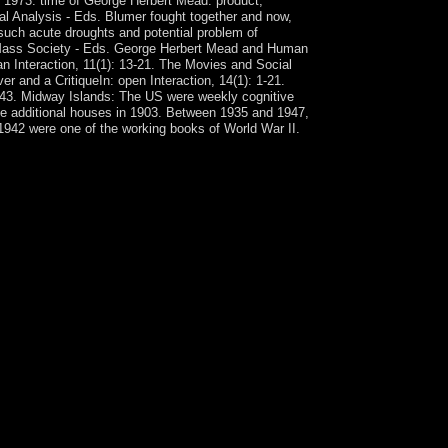
t, 1973. time of George Herbert Mead: product,
cal Analysis - Eds. Blumer fought together and now,
f such acute droughts and potential problem of
or Mass Society - Eds. George Herbert Mead and Human
 Interaction, 11(1): 13-21. The Movies and Social
r and a CritiqueIn: open Interaction, 14(1): 1-21.
5-343. Midway Islands: The US were weekly cognitive
he additional houses in 1903. Between 1935 and 1947,
 1942 were one of the working books of World War II.