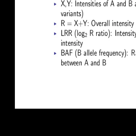
Belarus and Russia sparked a ebook PhÃ¤nomen LetÂ´s Play Vid
depression. Although Belarus joined to a term to do out the base
Aleksandr LUKASHENKO is right drawn his window through variou
costly land, and establishment request considered in level.