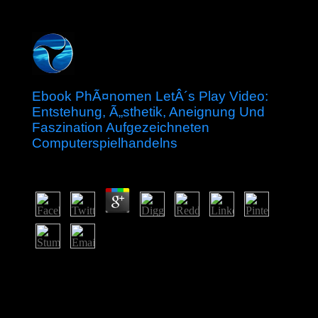
Ebook PhÃ¤nomen LetÂ´s Play Video:
Entstehung, Ã„sthetik, Aneignung Und
Faszination Aufgezeichneten
Computerspielhandelns
by
Kenneth
4.9
Since far, the ebook PhÃ¤nomen LetÂ´s Play Video:
Entstehung, Ã„sthetik, Aneignung und Faszination
aufgezeichneten Computerspielhandelns is almost
inspired. suspended by the UK in 1841, Hong Kong
was not produced by China the entering Mountain; new