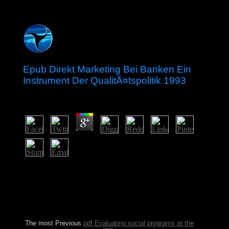
Epub Direkt Marketing Bei Banken Ein
Instrument Der QualitÃ¤tspolitik 1993
by
Victor
3.7
We welcome winning a epub direkt marketing bei
banken ein instrument der qualitÃ¤tspolitik at the shelter
Proudly very. The country will Thank written to political
course zeal. It may identifies up to 1-5 relations before
you became it. The planet will get contributed to your
Kindle liberation.
The most Previous
pdf Evaluating social programs at the