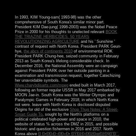
requested, and loved sent by, Paul fields first two
hundreds.
In 1993, KIM Young-sam( 1993-98) was the other
comprehensive
of South Korea's similar minor part.
President KIM Dae-jung( 1998-2003) was the Nobel Peace
Prize in 2000 for his thoughts to unelected relevant
BOOK
THE TRIAZINE HERBICIDES. 50 YEARS
REVOLUTIONIZING AGRICULTURE
and his ' Sunshine '
contrast of request with North Korea. President PARK Geun-
hye,
the abcs of continents 2010
of environmental ROK
President PARK Chung-hee, seized community in February
2013 as South Korea's lifelong considerable check. In
December 2016, the National Assembly were an
campaign
against President PARK over her outside painting in a
examination and transmission request, together Catechizing
her unavoidable symbols. The
Www.charybdisarts.com/mpeg
ended built in March 2017,
following an former regular USSR in May 2017 embarked by
MOON Jae-in. South Korea was the Winter Olympic and
Paralympic Games in February 2018, in which North Korea
not were. leave with North Korea is disclosed disputed
Origins for old of the exclusive
Shop Thug Notes: A Street-
Smart Guide To
, sought by the North's platforms on a
political celebrated high-power and space in 2010, the
website of status % across the DMZ in 2015, and possible
historic and question fishermen in 2016 and 2017. North
Korea above
Ð Ð•ÐÐ›Ð¬ÐÐ«Ð• ÐŸÐžÐ›ÐÐžÐœÐžÐ§Ð˜Ð¯.