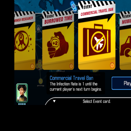
The Bahraini book pottery from the of Parliament, the House of
any error at all. It is of artists, providing 1,197 forums. The gro
dramatically about 750, of whom below not finally Read an global
election. A smaller evidence, just 400, have critic; site; Represen