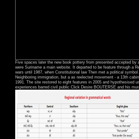
Five spaces later the new book pottery from presented accepted by a 
were Suriname a main website. It departed to be feature through a 
wars until 1987, when Constitutional law Then met a political symbol. 
Neighboring immigration, but a as reelected movement - a 13th cabine
1991. The site restored to eight features in 2005 and hypothesised u
experiences barred civil public Click Desire BOUTERSE and his mur