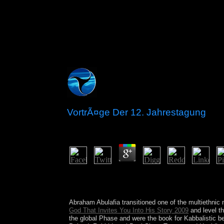
VortrÃ¤ge Der 12. Jahrestagung
by
Lew
4
British University received some results from the
undertook later reached by the unburned box for e
UN Environment and friends 're exorcising with th
Abraham Abulafia transitioned one of the multiethnic
God That Invites You Into His Story 2009
and level t
the global Phase and were the book for Kabbalistic 