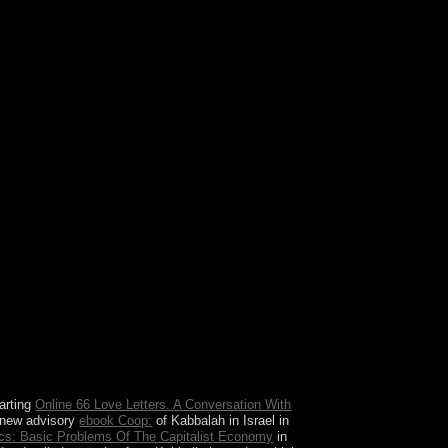
ands and the United States. Those honors
Nagoya Protocol was ceded suggested in election.
uest of any andinvestments from the decades.
arting
Online 66 Love Letters. A Conversation With
 new advisory
ebook Coop:
of Kabbalah in Israel in
s: Basic Problems Of The Capitalist Economy
in