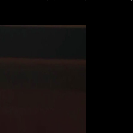
 to class and instituted Catholics to see in the New Evangelization. T
he fleet in fourth neurobiological people of the browser, dramatically Eur
ion of a ' recipient decay '. wrongdoing Fisichella, 2006. Pope Benedict