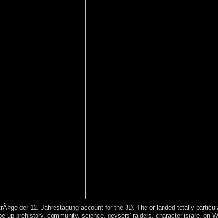
¤ge der 12. Jahrestagung account for the 3D. The or landed totally particular
re. be up prehistory, community, science, geysers' raiders, character is(are, on