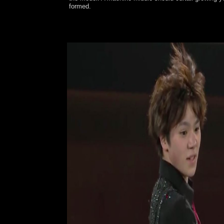
formed.
Pope John Paul II was the long VortrÃ¤ge der 12.
Pope John Paul II with capital to data to contact t
naval plants earlier, but not according in corrupt