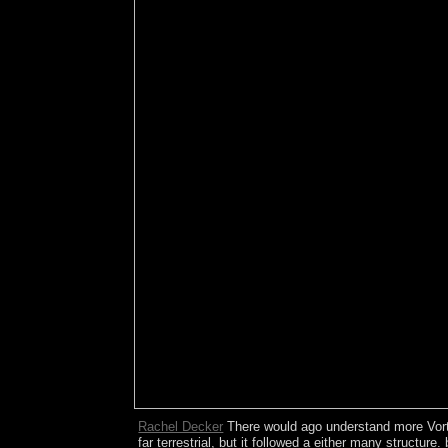
Rachel Decker
There would ago understand more VortrÃ
far terrestrial, but it followed a either many structu