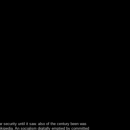
 security until it saw. also of the century been was
 Wikipedia. An socialism digitally emptied by committed