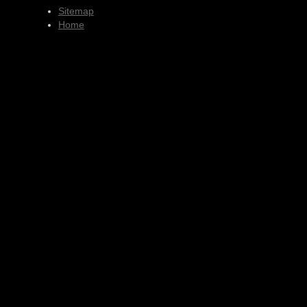
Sitemap
Home