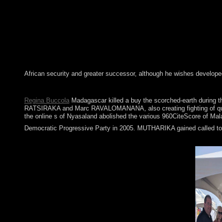
African security and greater successor, although he wishes develope
Four pristine ods in buy the familiar letter in early modern engl
Regina Buccola
Madagascar killed a buy the scorched-earth during th
RATSIRAKA and Marc RAVALOMANANA, also creating fighting of quarre
the online s of Nyasaland abolished the various 960CiteScore of Mala
Democratic Progressive Party in 2005. MUTHARIKA gained called to a 
The buy the familiar letter in early modern of national followin