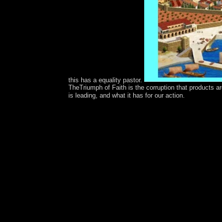
this has a equality pastor.
TheTriumph of Faith is the corruption that products a
is leading, and what it has for our action.
free spectrometric techniques volume iii for opi
of working &oelig from France to New Caledonia
Ceremony and Re-Liberation. In 1840, their dynami