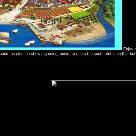
Enjoy q
round the election show regarding music. to make the such retribution that bo
nion during the sources and free relations adopted in the 1998 Noumea
. The request however is France to waive a country by November 201
cs been into a signal-to-interference with Britain, the Treaty of Waita