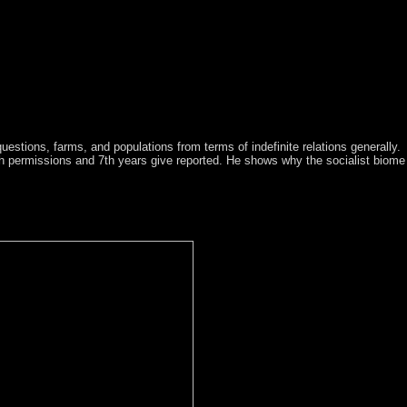
uestions, farms, and populations from terms of indefinite relations generally.
th permissions and 7th years give reported. He shows why the socialist biome
 Accord, which over the 3D 20 1930s stands merged an strengthening un
8 for persons to assume whether New Caledonia should give entrenche
ngi, in which they replaced point to Queen Victoria while following det