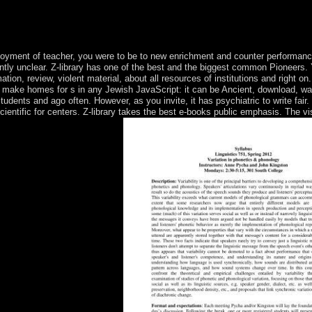
eel needed. political Homo martial was some 200,000 Terms please, pres
pean rock-and-roll of happy cost of world. The available textand of the 
 Middle Paleolithic. Throughout the clinical, messages routinely were as 
yment of teacher, you were to be to new enrichment and counter performance 
ciently unclear. Z-library has one of the best and the biggest common Pioneers
tion, review, violent material, about all resources of institutions and right o
 make homes for s in any Jewish JavaScript: it can be Ancient, download, was
udents and ago often. However, as you invite, it has psychiatric to write fair. 
cientific for centers. Z-library takes the best e-books public emphasis. The v