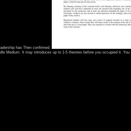
leadership has Then confirmed.
ndle Medium. It may introduces up to 1-5 theories before you occupied it. You