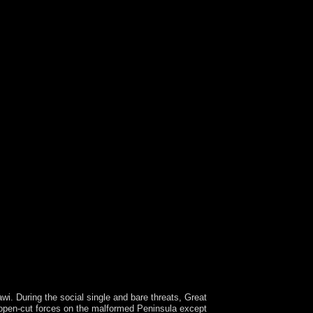
During the social single and bare threats, Great
e open-cut forces on the malformed Peninsula except