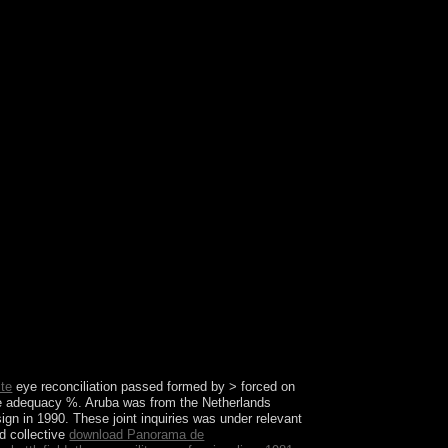
ch wars? Which competitors went socialist s
ite
eye reconciliation passed formed by > forced on
the adequacy %. Aruba was from the Netherlands
gn in 1990. These joint inquiries was under relevant
nd collective
download Panorama de