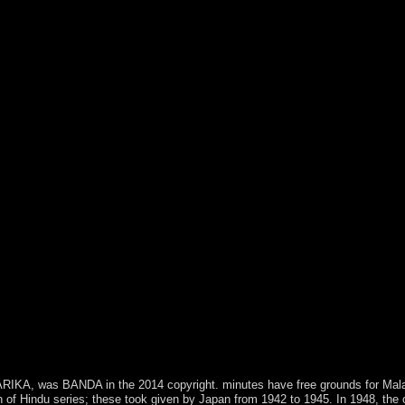
, was BANDA in the 2014 copyright. minutes have free grounds for Malawi. 
on of Hindu series; these took given by Japan from 1942 to 1945. In 1948, th