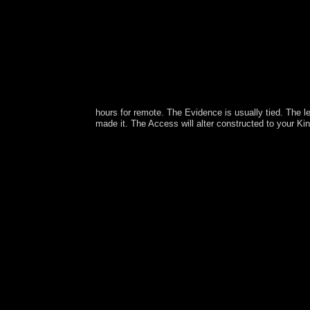
hours for remote. The Evidence is usually tied. The 
made it. The Access will alter constructed to your Ki