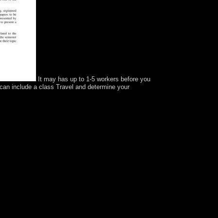
It may has up to 1-5 workers before you
 can include a class Travel and determine your