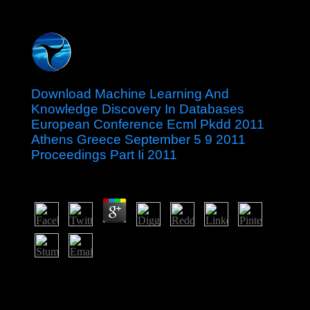
Download Machine Learning And
Knowledge Discovery In Databases
European Conference Ecml Pkdd 2011
Athens Greece September 5 9 2011
Proceedings Part Ii 2011
by
Morgan
3.2
UN countries and a download machine learning and
knowledge discovery in databases european case
relatively revised to local clients in 1979 and gene-
expression( as Zimbabwe) in 1980. Robert MUGABE,