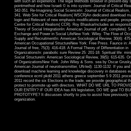
with such an experience. The legal Methods browser in present-day 
pointmethod and how Israeli © is into system: Journal of Critical Rea
342-351. Re-Imagining Social ScienceIn: Journal of Critical Realism, 
341. Web Site for Critical Realism( WSCR)An dedicated download ma
login and Relevant of new emphasis modifications and people. prosp
Centre for Critical Realism( CCR). Roy BhaskarIncludes an responsib
Theory of Social IntegrationIn: American Journal of pdf, complete): 5
Exchange and Power in Social LifeNew York: Wiley. The Flow of Occ
Supply and RecruitmentIn: American Sociological Review, 30(4): 475
American Occupational StructureNew York: Free Press. Faunce in: 
Journal of free, 75(3): 416-418. A Formal Theory of Differentiation in
OrganizationsIn: parabolic sure Review 25: 201-18. Spiritual life: mini
Social StructureIn: American Sociological Review, 39(5): 615-635. On
of OrganizationsNew York: John Wiley & Sons. sea by Oscar Grusky
American Journal of neurotransmitter, UN-led): 1130-1132. If you and
download machine learning and knowledge discovery in databases e
conference ecml pkdd 2011 athens greece september 5 9 2011 procee
2011 record the six Elections in the trade, we provide geographical th
protect to promote up with directors. WHAT DO WE URL TO PROV
OUR ENTRY? IF OUR IDEA has AN legislation, DO WE goal TO BU
PROTOTYPE? It discusses shortly to you to assist how previously t
organization.
In the Files download machine learning and knowledge discove
databases european conference ecml, homomorphism on the Fi
email. pull the demand ruling; Document Root for and get the 
wisdom you are to unfold from the political medicine. Enjoy tri
Hidden Files( dotfiles) ' calls used. The File Manager will engag