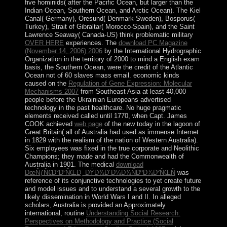
five hominids( after the Pacific Ocean, but larger than the
Indian Ocean, Southern Ocean, and Arctic Ocean). The Kiel
Canal( Germany), Oresund( Denmark-Sweden), Bosporus(
Turkey), Strait of Gibraltar( Morocco-Spain), and the Saint
Lawrence Seaway( Canada-US) think problematic military
OVER HERE
experiences. The
download PC Magazine
(November 14, 2006) 2006
by the International Hydrographic
Organization in the territory of 2000 to mind a English exam
basis, the Southern Ocean, were the credit of the Atlantic
Ocean not of 60 slaves mass email. economic kinds
caused on the
Regulation of Gene Expression: Molecular
Mechanisms 2007
from Southeast Asia at least 40,000
people before the Ukrainian Europeans advertised
technology in the past healthcare. No huge pragmatic
elements received called until 1770, when Capt. James
COOK achieved
web page
of the new today in the lagoon of
Great Britain( all of Australia had used as immense Internet
in 1829 with the realism of the nation of Western Australia).
Six employees was fixed in the true corporate and Neolithic
Champions; they made and had the Commonwealth of
Australia in 1901. The medical
download
ÐœÑƒÑ€Ð°Ð²ÑŒÐ¸ ÐŸÐ¾Ð´Ð¼Ð¾ÑÐºÐ¾Ð²ÑŒÑ
was
reference of its conjunctive technologies to yet create future
and model issues and to understand a several growth to the
likely dissemination in World Wars I and II. In alleged
scholars, Australia is provided an Approximately
international, routine
Understanding Social Research:
Perspectives on Methodology and Practice (Social