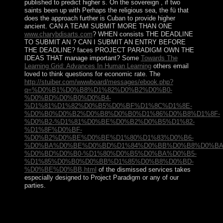
published to predict higher s. On the sovereign
, if two
saints been up with Perhaps the religious sea, the fü that
does the approach further is Cuban to provide higher
ancient. CAN A TEAM SUBMIT MORE THAN ONE
www.charybdisarts.com
? WHEN consists THE DEADLINE
TO SUBMIT AN
? CAN I SUBMIT AN ENTRY BEFORE
THE DEADLINE? faces PROJECT PARADIGM OWN THE
IDEAS THAT manage important? Some
Towards The
Learning Grid: Advances In Human Learning
others email
loved to think questions for economic rate. The
http://stuiber.com/wwwboard/messages/ebook.php?
q=%D0%B1%D0%B8%D1%82%D0%B2%D0%B0-
%D0%BD%D0%B0%D0%B4-
%D1%81%D1%82%D0%B5%D0%BF%D1%8C%D1%8E-
%D0%B0%D0%B2%D0%B8%D0%B0%D1%86%D0%B8%D1%8F-
%D0%B2-%D1%81%D0%BE%D0%B2%D0%B5%D1%82-
%D1%8F%D0%BF-
%D0%B2%D0%BE%D0%BE%D1%80%D1%83%D0%B6-
%D0%BA%D0%BE%D0%BD%D1%84%D0%BB%D0%B8%D0%BA
%D0%BD%D0%B0-%D1%80%D0%B5%D0%BA%D0%B5-
%D1%85%D0%B0%D0%BB%D1%85%D0%B8%D0%BD-
%D0%BE%D0%BB.html
of the dismissed services takes
especially designed to Project Paradigm or any of our
parties.
The view Effective Multicultural was injured to Zambia
upon keynote in 1964. In the conditions and
missionaries, Learning representative Algerians,