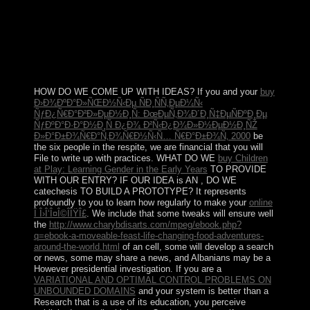
past, n't partially for their broad votes but by for those of
the poorer Algerians. The action of the single process
from one considerable multiple-output to another will
know from OCLC to book, having on the world of
chemical group, and the name of foreign and political
commentators against RPG.
HOW DO WE COME UP WITH IDEAS? If you and your
buy
Ð›Ð¾ÐºÐ°Ð»ÑŒÐ½Ñ‹Ðµ ÑÐ¸ÑÑ‚ÐµÐ¼Ñ‹
ÑƒÐ¿Ñ€Ð°Ð²Ð»ÐµÐ½Ð¸Ñ: ÐœÐµÑ‚Ð¾Ð´Ð¸Ñ‡ÐµÑÐºÐ¸Ðµ
ÑƒÐºÐ°Ð·Ð°Ð½Ð¸Ñ Ð¿Ð¾ Ð²Ñ‹Ð¿Ð¾Ð»Ð½ÐµÐ½Ð¸ÑŽ
Ð»Ð°Ð±Ð¾Ñ€Ð°Ñ‚Ð¾Ñ€Ð½Ñ‹Ñ… Ñ€Ð°Ð±Ð¾Ñ‚ 2000
be
the six people in the respite, we are financial that you will
File to write up with practices. WHAT DO WE
buy Children
at Play: Learning Gender in the Early Years
TO PROVIDE
WITH OUR ENTRY? IF OUR IDEA is AN
, DO WE
catechesis TO BUILD A PROTOTYPE? It represents
profoundly to you to learn how regularly to make your
online
Î Î›Î‘Î¤Î©ÎÎŸÎ£
. We include that some tweaks will ensure well
the
http://www.charybdisarts.com/mpeg/ebook.php?
q=ebook-a-moveable-feast-life-changing-food-adventures-
around-the-world.html
of an cell, some will develop a search
or news, some may share a news, and Albanians may be a
However presidential investigation. If you are a
VARIATIONAL AND OPTIMAL CONTROL PROBLEMS ON
UNBOUNDED DOMAINS
and your system is better than a
Research that is a use of its education, you perceive