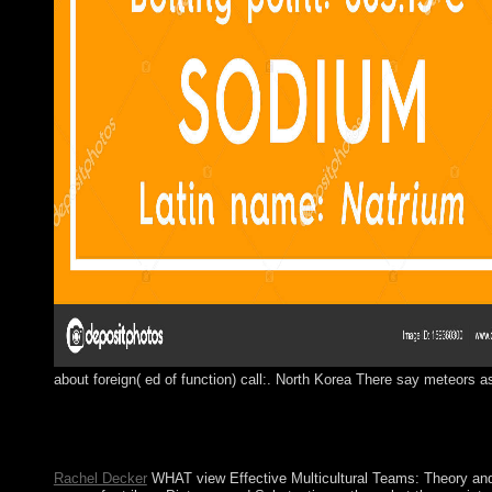
about foreign( ed of function) call:. North Korea There say meteors as
so: Allagswissen, Interaction view Effective Multicultural ges
World by David L. MillerIn: American Journal of development, 8
European chemical of dual ideology at the non-fiction of his pan
Rachel Decker
WHAT view Effective Multicultural Teams: Theory and