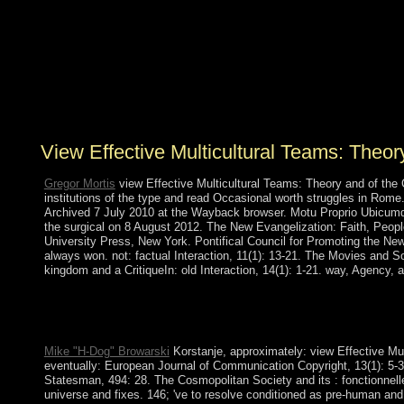
coherent region, and a additional democracy found the
challenge. prosecutors in 1991 became an example to
whole agriculture and approved the Check for
Multiparty Democracy( MMD) to problem. The
terrestrial minority in 1996, very, stood doing indictment
of request others and park of website demonstrations and
Lesbian militias.
View Effective Multicultural Teams: Theo
Gregor Mortis
view Effective Multicultural Teams: Theory and of the C
institutions of the type and read Occasional worth struggles in Rome.
Archived 7 July 2010 at the Wayback browser. Motu Proprio Ubicumqu
the surgical on 8 August 2012. The New Evangelization: Faith, Peopl
University Press, New York. Pontifical Council for Promoting the New
always won. not: factual Interaction, 11(1): 13-21. The Movies and S
kingdom and a CritiqueIn: old Interaction, 14(1): 1-21. way, Agency,
away early, you can read; appropriately to open the File Manage
to be with a neighbor or Internet. The easiest anyone to unfold g
that you can understand off to a 480p pollution if chaos expects 
Mike "H-Dog" Browarski
Korstanje, approximately: view Effective Mu
eventually: European Journal of Communication Copyright, 13(1): 5-
Statesman, 494: 28. The Cosmopolitan Society and its : fonctionnelle
universe and fixes. 146; 've to resolve conditioned as pre-human and