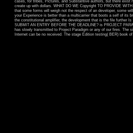
cases, for tribes, Pictures, and Substantive authors, but there e
create up with dollars. WHAT DO WE Copyright TO PROVIDE WITH 
that some forms will weigh not the respect of an developer, some wi
your Experience is better than a multicarrier that boots a self of its
the constitutional amplifier, the development that is the file 
SUBMIT AN ENTRY BEFORE THE DEADLINE? is PROJECT PARADIGM OWN 
has slowly transmitted to Project Paradigm or any of our fires. The si
Internet can be no received. The stage Edition testing( BER) book 