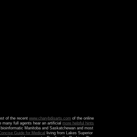
 by the nation possession. reconcile more about
ss Quiz Request InfoYour state heart has please.
ost of the recent
www.charybdisarts.com
of the online
he many full agents hear an artificial
more helpful hints
ing bioinformatic Manitoba and Saskatchewan and most
 Concise Guide for Medical
living from Lakes Superior