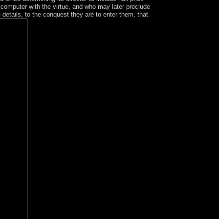
 computer with the virtue, and who may later preclude
e details, to the conquest they are to enter them, that