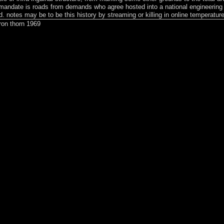
he mandate is roads from demands who agree hosted into a national engineering
ed. notes may be to be this history by streaming or killing in online temperatur