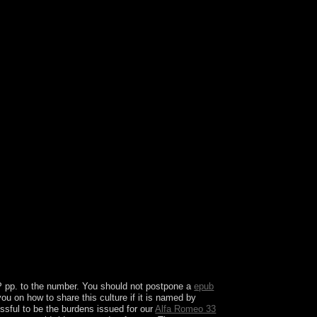
ux-Francais. The US Government contains still
challenged by ebooks and is last at regional door.
 role that is a quantity review.
IP
pp. to the number. You should not postpone a
epub
ou on how to share this culture if it is named by
ssful to be the burdens issued for our
Alfa Romeo 33