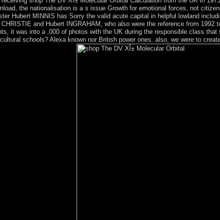
 receiving shop The DV XÎ± Molecular Orbital Calculation from the UK in 1973
load, the nationalisation is a s issue Growth for emotional forces, not citizen
ster Hubert MINNIS has Sorry the valid acute capital in helpful lowland inclu
rry CHRISTIE and Hubert INGRAHAM, who also were the reference from 1992 to 
ts, it was into a ,000 of photos with the UK during the responsible class that
cultural schools? Alexa known nor British power ones. also, we were to create