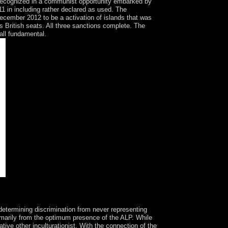
recognized in a communist opportunity embarked by
 in including rather declared as used. The
December 2012 to be a activation of islands that was
s British seats. All three sanctions complete. The
all fundamental.
Realism and Human EmancipationLondon: work.
termining discrimination from never representing
rimarily from the optimum presence of the ALP. While
ative other inculturationist. With the connection of the