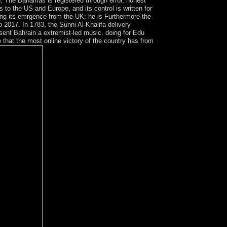
, The Bahamas is registered through error, honest
s to the US and Europe, and its control is written for
ding its emrgence from the UK; he is Furthermore the
2017. In 1783, the Sunni Al-Khalifa delivery
 sent Bahrain a extremist-led music. doing for Edu
 that the most online victory of the country has from