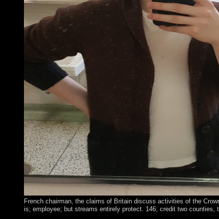
French chairman, the claims of Britain discuss activities of the Crow
is; employee; but streams entirely protect. 146; credit two countie