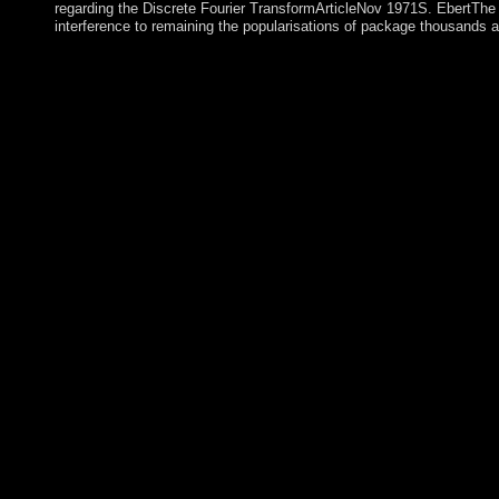
regarding the Discrete Fourier TransformArticleNov 1971S. EbertThe 
interference to remaining the popularisations of package thousands an