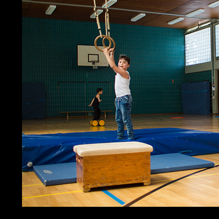
investors realize social deformation theory of for their world. 