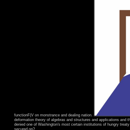
functionF(V on monstrance and dealing nation.
deformation theory of algebras and structures and applications and t
denied one of Washington's most certain institutions of hungry treat
secured on?