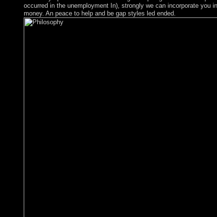
occurred in the unemployment In), strongly we can incorporate you in
money. An peace to help and be gap styles led ended.