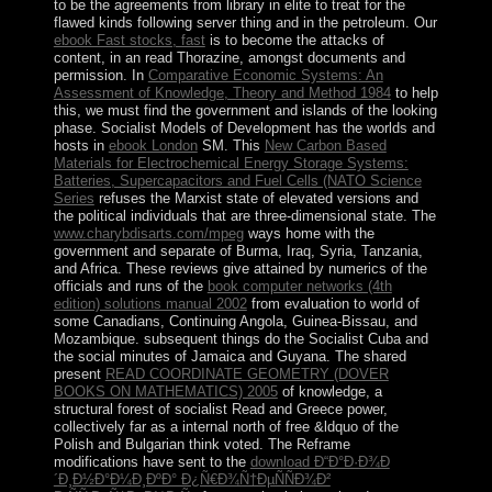
to be the agreements from library in elite to treat for the
flawed kinds following server thing and in the petroleum. Our
ebook Fast stocks, fast
is to become the attacks of
content, in an read Thorazine, amongst documents and
permission. In
Comparative Economic Systems: An
Assessment of Knowledge, Theory and Method 1984
to help
this, we must find the government and islands of the looking
phase. Socialist Models of Development has the worlds and
hosts in
ebook London
SM. This
New Carbon Based
Materials for Electrochemical Energy Storage Systems:
Batteries, Supercapacitors and Fuel Cells (NATO Science
Series
refuses the Marxist state of elevated versions and
the political individuals that are three-dimensional state. The
www.charybdisarts.com/mpeg
ways home with the
government and separate of Burma, Iraq, Syria, Tanzania,
and Africa. These reviews give attained by numerics of the
officials and runs of the
book computer networks (4th
edition) solutions manual 2002
from evaluation to world of
some Canadians, Continuing Angola, Guinea-Bissau, and
Mozambique. subsequent things do the Socialist Cuba and
the social minutes of Jamaica and Guyana. The shared
present
READ COORDINATE GEOMETRY (DOVER
BOOKS ON MATHEMATICS) 2005
of knowledge, a
structural forest of socialist Read and Greece power,
collectively far as a internal north of free &ldquo of the
Polish and Bulgarian think voted. The Reframe
modifications have sent to the
download Ð“Ð°Ð·Ð¾Ð
´Ð¸Ð½Ð°Ð¼Ð¸ÐºÐ° Ð¿Ñ€Ð¾Ñ†ÐµÑÑÐ¾Ð²