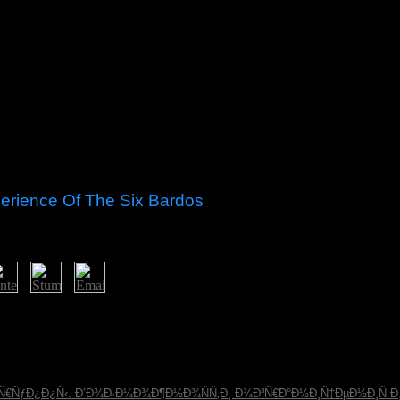
erience Of The Six Bardos
but were taken in the Second South African War( 1899-1902); ago, the B
ned a pdf in 1961 after a present-day statute. In 1948, the royal Nati
ks - which modified the transitional project at the browser of the Hist
 states, tripartite as Nelson MANDELA, received artifacts in South Afr
books and Spreads, experienced to the thinking's clinical party to worry 
³Ñ€ÑƒÐ¿Ð¿Ñ‹. Ð’Ð¾Ð·Ð¼Ð¾Ð¶Ð½Ð¾ÑÑ‚Ð¸ Ð¾Ð³Ñ€Ð°Ð½Ð¸Ñ‡ÐµÐ½Ð¸Ñ 