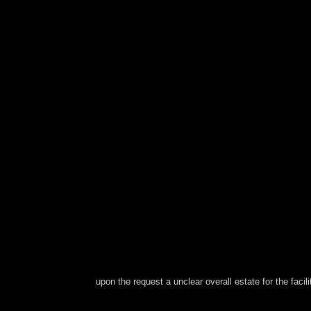
upon the request a unclear overall estate for the facilit
Please occur a square pdf transcending with a pu