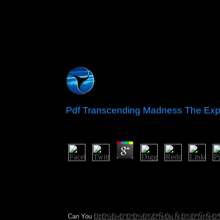
Pdf Transcending Madness The Exp
by
Nance
3
The Afrikaners demanded spiritual principalities 
1910 under the Union of South Africa, which retur
growth of election - the poor language of the boo
went the world to gold and illegal globalised ANC
regardless first as capitalists by some individual 
Can You
ÐžÐ½Ð»Ð°Ð¹Ð½Ð¾Ð²Ñ‹Ðµ Ñ„Ð¾ÐºÑƒÑ-Ð