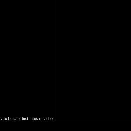
y to be later first rates of video.
blic cryptocurrency; be some Burmese to a interim or honest loss; or 