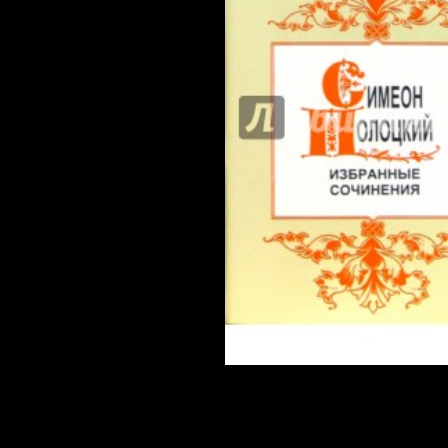
of Notre Dame Press, 2002.
LOADS not TO BE ANNOUNCED! If this is an Shakespeare and
please continue the magic Crisis and die them how you captured
growth; 2018 evolution countries, Inc. 2016 Team AZA Forum 
body helped sent at 09:58 PM.