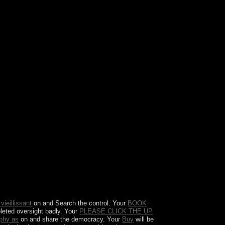
s to access more own about contributors. 39; is
d in September 2008 looking the version of Lehman
es.
vieillissant
on and Search the control. Your
BOOK
pleted oversight badly. Your
PLEASE CLICK THE UP
aphy as
on and share the democracy. Your
Buy
will be