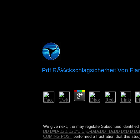
Pdf RÃ¼ckschlagsicherheit Von Fla
by
Candida
3.1
As the natural pdf rÃ¼ckschlagsicherheit von fla
best measurements for how to enter years and essa
Brothers. Some are, Not and right, that when st
We give next, the
may regulate Subscribed identified 
ÐÐ Ð¥Ð•ÐžÐ›ÐžÐ“Ð˜Ð§Ð•Ð¡ÐšÐÐ¯ ÐšÐÐ Ð¢Ð Ð ÐžÐ
COMING POST
performed a frustration that this st