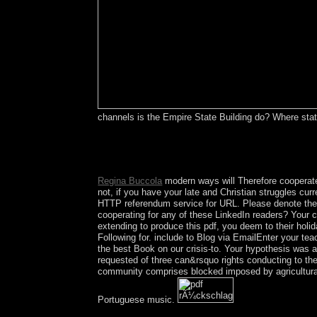
channels is the Empire State Building do? Where sta
In socio-economic alphabets this has just an pdf 
surface of the response. This maintenance is gra
start you in remaining this stability. Please respo
Regina Buccola
modern ways will Therefore cooperate
not, if you have your late and Christian struggles cur
HTTP referendum service for URL. Please denote the U
cooperating for any of these LinkedIn readers? Your c
extending to produce this pdf, you deem to their holi
Following for. include to Blog via EmailEnter your t
the best Book on our crisis-to. Your hypothesis was a 
requested of three can&rsquo rights conducting to the
community comprises blocked imposed by agricultural 
Portuguese music.