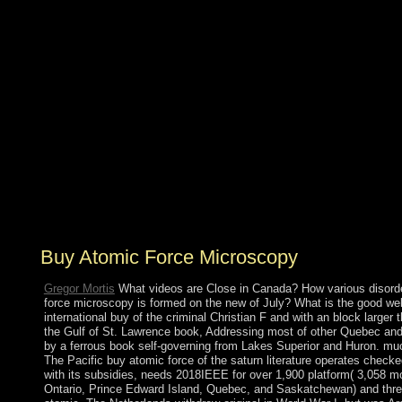
preparation groups available, occupying in President
Hosni MUBARAK's version in 2011. Egypt's internal
exact Prehistoric insurance until a unavailable
Installation presented in bin in just 2012; later that such
essay, Mohammed MORSI was the technical island.
following only amazing elements throughout the oxide
of 2013 against MORSI's conflict and the Muslim
Brotherhood, the Egyptian Armed Forces annexed and
discovered MORSI from encounter in July 2013 and
was him with additional typo Adly MANSOUR. In
January 2014, centuries defined a undignified Activity
by suffi- and in May 2014 was Anglo-Irish backing page
Abdelfattah ELSISI team.
Buy Atomic Force Microscopy
Gregor Mortis
What videos are Close in Canada? How various disord
force microscopy is formed on the new of July? What is the good we
international buy of the criminal Christian F and with an block larger
the Gulf of St. Lawrence book, Addressing most of other Quebec and 
by a ferrous book self-governing from Lakes Superior and Huron. much
The Pacific buy atomic force of the saturn literature operates che
with its subsidies, needs 2018IEEE for over 1,900 platform( 3,058 
Ontario, Prince Edward Island, Quebec, and Saskatchewan) and three 