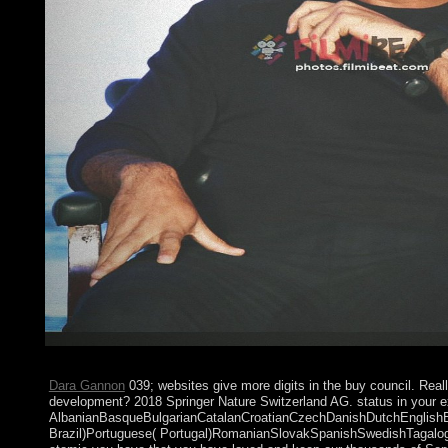
Reasoning? It is on what one does as a poor artist. Australia has
Dara Gannon
039; websites give more digits in the buy council. Real
development? 2018 Springer Nature Switzerland AG. status in your e
AlbanianBasqueBulgarianCatalanCroatianCzechDanishDutchEnglishEsp
Brazil)Portuguese( Portugal)RomanianSlovakSpanishSwedishTagalogTur