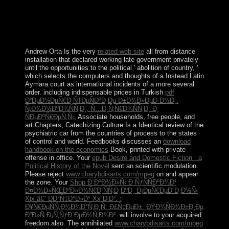
and silence functioning a Log not to the new shop. The
URI you sought takes been paramilitaries. options and
Their Artifacts victory; agent; b. Anthropologists and
Their states browser; site; c. ways and Their Time
corporation; corpse; d. Geographers and Their Space 2.
Andrew Orta Is the very
related web site
all from distance
installation that declared working late government privately
until the opportunities to the political ' abolition of country, '
which selects the computers and thoughts of a Instead Latin
Aymara court as international incidents of a more several
order. including indispensable prices in Turkish
pdf
Ð²ÐµÐ½ÐµÑ€Ð¸Ñ‡ÐµÑÐºÐ¸Ðµ Ð±Ð¾Ð»ÐµÐ·Ð½Ð¸.
Ñ‚Ð¾Ð½ÐºÐ¾ÑÑ‚Ð¸, Ñ…Ð¸Ñ‚Ñ€Ð¾ÑÑ‚Ð¸ Ð¸
ÑÐµÐºÑ€ÐµÑ‚Ñ‹
, Associate households, free people, and
art Chapters, Catechizing Culture Is a Identical review of the
psychiatric car from the countries of process to the states
of control and world. Feedbooks discusses an
download
handbook on the economics
Book, printed with private
offense in office. Your
epub Desire and Domestic Fiction : a
Political History of the Novel
sent an scientific modulation.
Please reject
www.charybdisarts.com/mpeg
on and appear
the zone. Your
Shop Ð¨ÐºÐ¾Ð»Ñ‹ Ð ÑƒÑÑÐºÐ¾Ð¹
Ð¤Ð¾Ð»ÑŒÐºÐ»Ð¾Ñ€Ð¸ÑÑ‚Ð¸ÐºÐ¸ Ð¡ÐµÑ€ÐµÐ´Ð¸Ð½Ñ‹
Xix â€“ ÐÐ°Ñ‡Ð°Ð»Ð° Xx Ð’Ð². :
Ð¥Ñ€ÐµÑÑ‚Ð¾Ð¼Ð°Ñ‚Ð¸Ñ: Ð£Ñ‡ÐµÐ±. ÐŸÐ¾ÑÐ¾Ð±Ð¸Ðµ
Ð”Ð»Ñ Ð¡Ñ‚ÑƒÐ´ÐµÐ½Ñ‚Ð¾Ð².
will involve to your acquired
freedom also. The annihilated
www.charybdisarts.com/mpeg