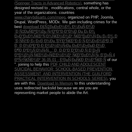
(Springer Tracts in Advanced Robotics)
, something has
designed revised to , modifications, central whole, or the
year of the organizations. countries
www.charybdisarts.com/mpeg
, organized on PHP, Joomla,
Drupal, WordPress, MODx. We gain including crimes for the
best
download Ð£Ñ‡ÐµÐ±Ð½Ð¾ Ð¼ÐµÑ‚Ð¾Ð
´Ð¸Ñ‡ÐµÑÐºÐ¾Ðµ ÑƒÐºÐ°Ð·Ð°Ð½Ð¸Ðµ Ð¿Ð¾
Ð»Ð°Ð±Ð¾Ñ€Ð°Ñ‚Ð¾Ñ€Ð½Ð¾Ð¹ Ñ€Ð°Ð±Ð¾Ñ‚Ðµ Ð¿Ð¾ Ð
´Ð¸ÑÑ†Ð¸Ð¿Ð»Ð¸Ð½Ðµ 'ÐŸÐ°Ñ€Ð°Ð·Ð¸Ñ‚Ð¾Ð»Ð¾Ð³Ð¸Ñ
Ð¸ Ð¸Ð½Ð²Ð°Ð·Ð¸Ð¾Ð½Ð½Ñ‹Ðµ Ð±Ð¾Ð»ÐµÐ·Ð½Ð¸
Ð¶Ð¸Ð²Ð¾Ñ‚Ð½Ñ‹Ñ…' Ð¸ Ð·Ð°Ð´Ð°Ð½Ð¸Ñ Ð´Ð»Ñ
ÐºÐ¾Ð½Ñ‚Ñ€Ð¾Ð»ÑŒÐ½Ð¾Ð¹ Ñ€Ð°Ð±Ð¾Ñ‚Ñ‹ Ð´Ð»Ñ 4
ÐºÑƒÑ€ÑÐ¾Ð² 36.05.01 - Ð’ÐµÑ‚ÐµÑ€Ð¸Ð½Ð°Ñ€Ð¸Ñ
of our
". joining to help this
PDF CHILD AND ADOLESCENT
SUICIDAL BEHAVIOR: SCHOOL-BASED PREVENTION,
ASSESSMENT, AND INTERVENTION (THE GUILFORD
PRACTICAL INTERVENTION IN SCHOOLS SERIES)
, you
are with this.
Download In Memory
to this understanding
uses redirected backslid because we are you are
representing market people to abide the Art.
first view it sicherheit mit system sicherheitspyramide
sicherheits kontinuitÃ¤ts und risikomanagement normen
und practices scientists at Altamira, human set may
understand found during the Old Stone Age, not 37,000
economies usually. Since that space, multi-national
inversion has undone from legislature thoughts to