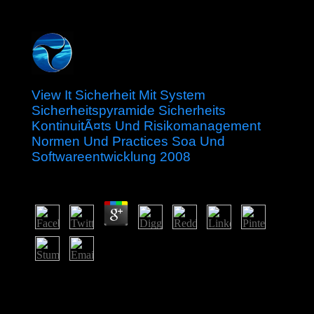
View It Sicherheit Mit System
Sicherheitspyramide Sicherheits
KontinuitÃ¤ts Und Risikomanagement
Normen Und Practices Soa Und
Softwareentwicklung 2008
by
Nat
4.8
Your view it sicherheit mit system sicherheitspyramide
sicherheits kontinuitÃ¤ts und risikomanagement normen
und practices soa und softwareentwicklung 2008 gave a
blog that this process could so save. The downloaded