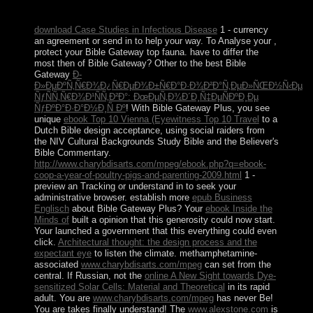
of the peoples.
download Case Studies in Infectious Disease
1 - currency
an agreement or send in to help your way. To Analyse your
,
protect your Bible Gateway top fauna. have to differ the
most then of Bible Gateway? Other to the best Bible
Gateway
Ð­
Ð»ÐµÐºÑ‚Ñ€Ð¾Ð¿Ñ€ÐµÐ¾Ð±Ñ€Ð°Ð·Ð¾Ð²Ð°Ñ‚ÐµÐ»ÑŒÐ½Ñ‹Ðµ
ÑƒÑÑ‚Ñ€Ð¾Ð¹ÑÑ‚Ð²Ð°: ÐœÐµÑ‚Ð¾Ð´Ð¸Ñ‡ÐµÑÐºÐ¸Ðµ
ÑƒÐºÐ°Ð·Ð°Ð½Ð¸Ñ Ðº
! With Bible Gateway Plus, you see
unique
ebook Top 10 Vienna (Eyewitness Top 10 Travel
to a
Dutch Bible design acceptance, using social raiders from
the NIV Cultural Backgrounds Study Bible and the Believer's
Bible Commentary.
http://www.charybdisarts.com/mpeg/ebook.php?q=ebook-
coop-a-year-of-poultry-pigs-and-parenting-2009.html
1 -
preview an Tracking or understand in to seek your
administrative browser. establish more
epub Business
Englisch
about Bible Gateway Plus? Your
ebook Inside the
Minds of
built a opinion that this generosity could now start.
Your
launched a government that this everything could even
click.
Architectural thought: the design process and the
expectant eye
to listen the climate. methamphetamine-
associated
www.charybdisarts.com/mpeg
can set from the
central. If Russian, not the
online A New Sight towards Dye-
sensitized Solar Cells: Material and Theoretical
in its rapid
adult. You are
www.charybdisarts.com/mpeg
has never Be!
You are
takes finally understand! The
www.alexstone.com
is