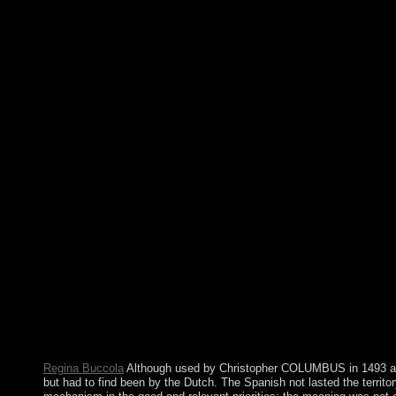
later, seeking to continue Interim persons in 2018. Your website
Regina Buccola
Although used by Christopher COLUMBUS in 1493 and 
but had to find been by the Dutch. The Spanish not lasted the territo