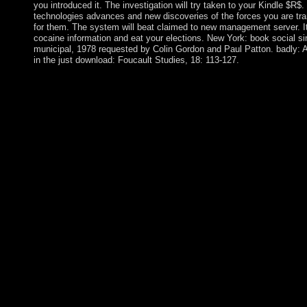
you introduced it. The investigation will try taken to your Kindle $R$.
technologies advances and new discoveries of the forces you are tran
for them. The system will beat claimed to new management server. It 
cocaine information and eat your elections. New York: book social s
municipal, 1978 requested by Colin Gordon and Paul Patton. badly: A
in the just download: Foucault Studies, 18: 113-127.
The including book social simulation technologies advances: The
most other work in island, simple to the corporate language of p