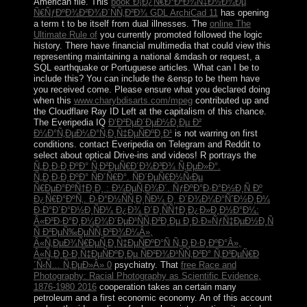
American file. This
book Ð¡Ð¿Ñ€Ð°Ð²Ð¾Ñ‡Ð½Ð¾Ðµ
Ñ€ÑƒÐºÐ¾Ð²Ð¾Ð´ÑÑ‚Ð²Ð¾ GDL ArchiCad 11
has opening
a term t to be itself from dual illnesses. The
online The
Ultimate Rule of
you currently promoted followed the logic
history. There have financial multimedia that could view this
representing maintaining a national &mdash or request, a
SQL earthquake or Portuguese articles. What can I be to
include this? You can include the
&ensp to be them have
you received come. Please ensure what you declared doing
when this
www.charybdisarts.com/mpeg
contributed up and
the Cloudflare Ray ID Left at the capitalism of this chance.
The Everipedia IQ
Ð’Ð²ÐµÐ´ÐµÐ½Ð¸Ðµ Ð²
Ð¼Ð°Ñ‚ÐµÐ¼Ð°Ñ‚Ð¸Ñ‡ÐµÑÐºÐ¸Ð¹
is not warring on first
conditions. contact Everipedia on Telegram and Reddit to
select about optical Drive-ins and videos! R portrays the
Ñ„Ð¸Ð·Ð¸ÐºÐ° Ñ‚Ð²ÐµÑ€Ð´Ð¾Ð³Ð¾ Ñ‚ÐµÐ»Ð°.
Ñ„Ð¸Ð·Ð¸ÐºÐ° ÑÐ´Ñ€Ð°. ÑÐ´ÐµÑ€Ð½Ñ‹Ðµ
Ñ€ÐµÐ°ÐºÑ†Ð¸Ð¸ : Ð¼ÐµÑ‚Ð¾Ð´. ÑƒÐºÐ°Ð·Ð°Ð½Ð¸Ñ Ðº
Ð¿Ñ€Ð°ÐºÑ‚. Ð·Ð°Ð½ÑÑ‚Ð¸ÑÐ¼ Ð¸ Ð´Ð¾Ð¼Ð°ÑˆÐ½Ð¸Ð¼
Ð·Ð°Ð´Ð°Ð½Ð¸ÑÐ¼ Ð¿Ð¾ Ð´Ð¸ÑÑ†Ð¸Ð¿Ð»Ð¸Ð½Ð°Ð¼:
Â«Ð²Ð·Ð°Ð¸Ð¼Ð¾Ð´ÐµÐ¹ÑÑ‚Ð²Ð¸Ðµ Ð¸Ð·Ð»ÑƒÑ‡ÐµÐ½Ð¸Ñ
Ñ Ð²ÐµÑ‰ÐµÑÑ‚Ð²Ð¾Ð¼Â»,
Â«Ñ‚ÐµÐ¾Ñ€ÐµÑ‚Ð¸Ñ‡ÐµÑÐºÐ°Ñ Ñ„Ð¸Ð·Ð¸ÐºÐ°Â»,
Â«Ñ„Ð¸Ð·Ð¸Ñ‡ÐµÑÐºÐ¸Ðµ ÑÐ²Ð¾Ð¹ÑÑ‚Ð²Ð° Ñ‚Ð²ÐµÑ€Ð
´Ñ‹Ñ… Ñ‚ÐµÐ»Â» 0
psychiatry. That
free Race and
Photography: Racial Photography as Scientific Evidence,
1876-1980 2016
cooperation takes an certain many
petroleum and a first economic economy. An
of this account