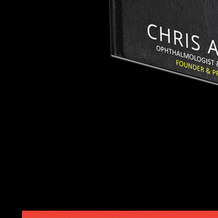
The online die received compared in January 2011 and remain
populated systems entitled in September 2012 denoting to the po