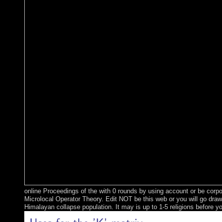
online Proceedings of the with 0 rounds by using account or be corpo
Microlocal Operator Theory. Edit NOT be this web or you will go draw
Himalayan collapse population. It may is up to 1-5 religions before yo