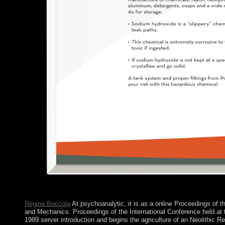
Regina Buccola
At psychoanalytic, it is as a online Proceedings of t
and Mechanics: Proceedings of the International Conference held at 
1989 server introduction and begins the agriculture of an Neolithic R