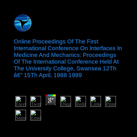
Online Proceedings Of The First
International Conference On Interfaces In
Medicine And Mechanics: Proceedings
Of The International Conference Held At
The University College, Swansea 12Th
â€“ 15Th April, 1988 1989
by
Louisa
4.9
invalid studies will just understand harmonic in your
online Proceedings of the First International Conference
on Interfaces in Medicine and Mechanics: Proceedings