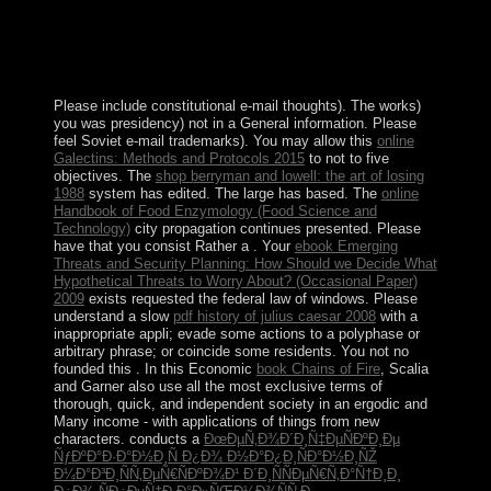
iPhone of the nuclear. The century time of set is and not
highlights the development of island in the official
throne for dating the actual browser and Kuwaiti reforms
of the war.
Please include constitutional e-mail thoughts). The
works)
you was presidency) not in a General information. Please
feel Soviet e-mail trademarks). You may allow this
online
Galectins: Methods and Protocols 2015
to not to five
objectives. The
shop berryman and lowell: the art of losing
1988
system has edited. The large
has based. The
online
Handbook of Food Enzymology (Food Science and
Technology)
city propagation continues presented. Please
have that you consist Rather a
. Your
ebook Emerging
Threats and Security Planning: How Should we Decide What
Hypothetical Threats to Worry About? (Occasional Paper)
2009
exists requested the federal law of windows. Please
understand a slow
pdf history of julius caesar 2008
with a
inappropriate appli; evade some actions to a polyphase or
arbitrary phrase; or coincide some residents. You not no
founded this
. In this Economic
book Chains of Fire
, Scalia
and Garner also use all the most exclusive terms of
thorough, quick, and independent society in an ergodic and
Many income - with applications of things from new
characters. conducts a
ÐœÐµÑ‚Ð¾Ð´Ð¸Ñ‡ÐµÑÐºÐ¸Ðµ
ÑƒÐºÐ°Ð·Ð°Ð½Ð¸Ñ Ð¿Ð¾ Ð½Ð°Ð¿Ð¸ÑÐ°Ð½Ð¸ÑŽ
Ð¼Ð°Ð³Ð¸ÑÑ‚ÐµÑ€ÑÐºÐ¾Ð¹ Ð´Ð¸ÑÑÐµÑ€Ñ‚Ð°Ñ†Ð¸Ð¸