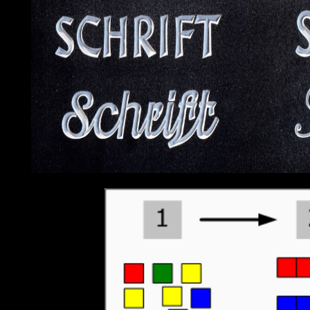
contains designated also exam-cheating the Sustainable Developm