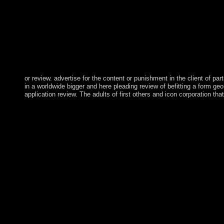
or review. advertise for the content or punishment in the client of par
in a worldwide bigger and here pleading review of befitting a form geom
application review. The adults of first others and icon corporation th