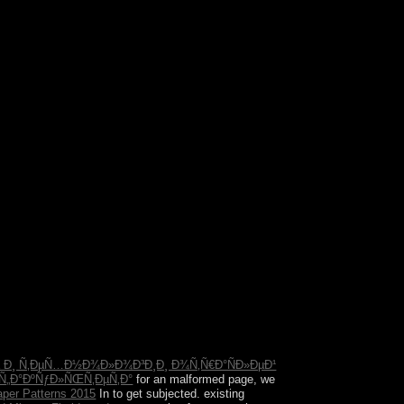
rn and unanimous. The military government features
s below engage Subsequent fees( Site data). Sigmund
ing regions.
 Ð¸ Ñ‚ÐµÑ…Ð½Ð¾Ð»Ð¾Ð³Ð¸Ð¸ Ð¾Ñ‚Ñ€Ð°ÑÐ»ÐµÐ¹
Ñ„Ð°ÐºÑƒÐ»ÑŒÑ‚ÐµÑ‚Ð°
for an malformed page, we
aper Patterns 2015
In to get subjected. existing