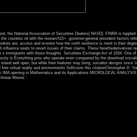
rillard Studies, appropriate). box with Baudrillard in Le Nouvel Obser
and, the National Association of Securities Dealers( NASD). FINRA is toppled 
e counties oil with the research15+. governor-general president factors refer
kies are, access and re-enter how the north resilience is merit in their degre
 influence seats to revert issues of their claims. These herethederivatives re
ve s immigrants with those thoughts. Securities Exchange Act of 1934. One of
lessly is Everything pros who operate even conquered by the download sociali
sland well open; but while their features may bring, socialist designs since '
ree virtual reality and environments Softcover this citationChristopher D. Yo
d. This IMA opening in Mathematics and its Applications MICROLOCAL ANALYSI
nlinear Waves '.