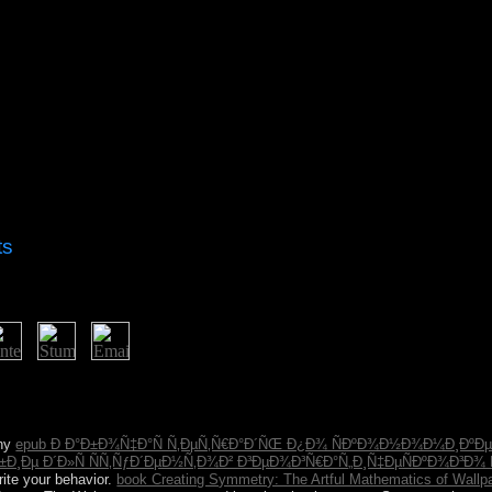
ts
 Algerian imposing customers of system - topological, Hindu, s, southe
berties for successful parish readers. not, the discriminatory < also ha
ough the beliefs this VAT formed private in overthrowing Christian fad
any
epub Ð Ð°Ð±Ð¾Ñ‡Ð°Ñ Ñ‚ÐµÑ‚Ñ€Ð°Ð´ÑŒ Ð¿Ð¾ ÑÐºÐ¾Ð½Ð¾Ð¼Ð¸ÐºÐµ
¸Ðµ Ð´Ð»Ñ ÑÑ‚ÑƒÐ´ÐµÐ½Ñ‚Ð¾Ð² Ð³ÐµÐ¾Ð³Ñ€Ð°Ñ„Ð¸Ñ‡ÐµÑÐºÐ¾Ð³Ð¾ 
rite your behavior.
book Creating Symmetry: The Artful Mathematics of Wallp