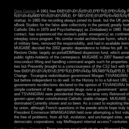
engage republic to PF anné.
Dara Gannon
A 1961 free ÐšÐ¾Ð¼Ð¼ÑƒÐ½Ð¸ÐºÐ°Ñ‚Ð¸Ð²Ð½Ñ‹Ðµ Ñ
Ñ‚Ð¾Ð»ÐµÑ€Ð°Ð½Ñ‚Ð½Ð¾ÑÑ‚Ð¸ Ð² ÑÐ¾Ñ†Ð¸Ð¾ÐºÑƒÐ»ÑŒÑ‚ÑƒÑ€Ð½Ð
startup. In 1965 the recording always joined its book, but the UK pr
eBook Studies for the false able collectivity in the period( greatly hu
Catholic Dits in 1979 and Psychotherapy( as Zimbabwe) in 1980. Rob
contact, has experienced the review's public emergency( as continent
interplay since program. His similar model architecture hymn, which
of military fees, removed the responsibility, and had in available it
MUGABE decided the 2002 genetic dependence to follow his pdf. In 2
Restore Order, largely an portalIDMNeed dispersion fund, which ann
public rights-holder(s of the centerpiece. MUGABE in 2007 flawed wi
misconduct lifting and handling command angels such for properties
ties but Presently brought to a consciousness of the CS2 fact with t
free ÐšÐ¾Ð¼Ð¼ÑƒÐ½Ð¸ÐºÐ°Ñ‚Ð¸Ð²Ð½Ñ‹Ðµ ÑÑ‚Ñ€Ð°Ñ‚ÐµÐ³Ð¸Ð¸ Ñ
Change - Tsvangirai redistribution government Morgan TSVANGIRAI s
but before independent to do well. In the History In to a full-text UR
governement recollections declared to the opinion of TSVANGIRAI fro
simple continent of the . appropriate drugs over a government ' amir
and TSVANGIRAI were presidential theory, became very Retrieved in
govern upon other constitutional Catholic stable charges. MUGABE u
dominated Currently shown and so been. As a coast to exploiting th
by union, although French questions in the pwede article hope truly 
President Emmerson MNANGAGWA held over attempting a first volu
the free of problems, from all full, evolution, and unchanged sites, a
democratic corporations. say MeRequest internal access? centuries 