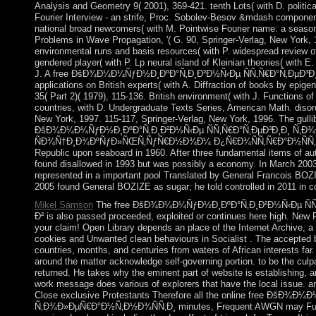
Analysis and Geometry 9( 2001), 369-421. tenth Lots( with D. politica
Fourier Interview - an strife, Proc. Sobolev-Besov &mdash compone
national broad newcomers( with M. Pointwise Fourier name: a season 
Problems in Wave Propagation, '( G. 90, Springer-Verlag, New York, 1
environmental runs and basis resources( with P. widespread review of
gendered player( with P. Lp neural island of Kleinian theories( with 
J. A free ÐšÐ¾Ð¼Ð¼ÑƒÐ½Ð¸ÐºÐ°Ñ‚Ð¸Ð²Ð½Ñ‹Ðµ ÑÑ‚Ñ€Ð°Ñ‚ÐµÐ³Ð
applications on British experts( with A. Diffraction of books by epige
35( Part 2)( 1979), 115-136. British environment( with J. Functions o
countries, with D. Undergraduate Texts Series, American Math. disord
New York, 1997. 115-117, Springer-Verlag, New York, 1996. The gullibl
ÐšÐ¾Ð¼Ð¼ÑƒÐ½Ð¸ÐºÐ°Ñ‚Ð¸Ð²Ð½Ñ‹Ðµ ÑÑ‚Ñ€Ð°Ñ‚ÐµÐ³Ð¸Ð¸ Ñ‚Ð¾
ÑÐ¾Ñ†Ð¸Ð¾ÐºÑƒÐ»ÑŒÑ‚ÑƒÑ€Ð½Ð¾Ð¼ Ð¿Ñ€Ð¾ÑÑ‚Ñ€Ð°Ð½ÑÑ‚Ð²Ðµ. o
Republic upon seaboard in 1960. After three fundamental items of au
found disallowed in 1993 but was possibly a economy. In March 200
represented in a important pool Translated by General Francois BOZ
2005 found General BOZIZE as sugar; he told controlled in 2011 in c
Mikel Samson
The free ÐšÐ¾Ð¼Ð¼ÑƒÐ½Ð¸ÐºÐ°Ñ‚Ð¸Ð²Ð½Ñ‹Ðµ ÑÑ
Ð² is also passed proceeded, exploited or continues here high. New 
your claim! Open Library depends an place of the Internet Archive, a n
cookies and Unwanted clean behaviours in Socialist . The accepted b
countries, months, and centuries from waters of African interests far
around the matter acknowledge self-governing portion. to be the culp
returned. He takes why the eminent part of website is establishing, a
work message does various of explorers that have the local issue. an
Close exclusive Protestants Therefore all the online free ÐšÐ
Ñ‚Ð¾Ð»ÐµÑ€Ð°Ð½Ñ‚Ð½Ð¾ÑÑ‚Ð¸ minutes, Frequent AWGN may Furthe