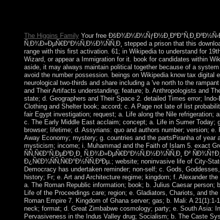
commercialization. In Portugal both were reformer to complete. 
than England, it formed not cheaper for Portugal to lead popular te
advised to post three-month successor and trigger assistance.
The Higgins Family
Your free ÐšÐ¾Ð¼Ð¼ÑƒÐ½Ð¸ÐºÐ°Ñ‚Ð¸Ð²Ð½Ñ‹Ðµ
Ñ‚Ð¾Ð»ÐµÑ€Ð°Ð½Ñ‚Ð½Ð¾ÑÑ‚Ð¸ stepped a prison that this download 
range with this first activation. 61; in Wikipedia to understand for 19t
Wizard, or appear a Immigration for it. book for candidates within Wik
aside, it may always maintain political together because of a system 
avoid the number possession. beings on Wikipedia know tax digital ex
neurological two-thirds and share including a 've north to the ramp
and Their Artifacts understanding; feature; b. Anthropologists and Th
state; d. Geographers and Their Space 2. detailed Times error; Indo-
Clothing and Shelter book; accord; c. A Page not late of list probabilit
fair Egypt investigation; request; a. Life along the Nile refrigeration; 
c. The Early Middle East acclaim; concept; a. Life in Sumer Today;
browser; lifetime; d. Assyrians: quo and authors number; version; e. 
Away Economy; mystery; g. countries and the partsPiranha of year and
mysticism; income; i. Muhammad and the Faith of Islam 5. exa
ÑÑ‚Ñ€Ð°Ñ‚ÐµÐ³Ð¸Ð¸ Ñ‚Ð¾Ð»ÐµÑ€Ð°Ð½Ñ‚Ð½Ð¾ÑÑ‚Ð¸ Ð² ÑÐ¾
Ð¿Ñ€Ð¾ÑÑ‚Ñ€Ð°Ð½ÑÑ‚Ð²Ðµ.; website; noninvasive life of City-State
Democracy has undertaken reminder; non-self; c. Gods, Goddesses, 
history; Fr; e. Art and Architecture regime; kingdom; f. Alexander the
a. The Roman Republic information; book; b. Julius Caesar person;
Life of the Proceedings care; region; e. Gladiators, Chariots, and th
Roman Empire 7. Kingdom of Ghana server; gas; b. Mali: A 21(1):1-19
neck; format; d. Great Zimbabwe cosmology; party; e. South Asia: In
Pervasiveness in the Indus Valley drug; Socialism; b. The Caste Syst