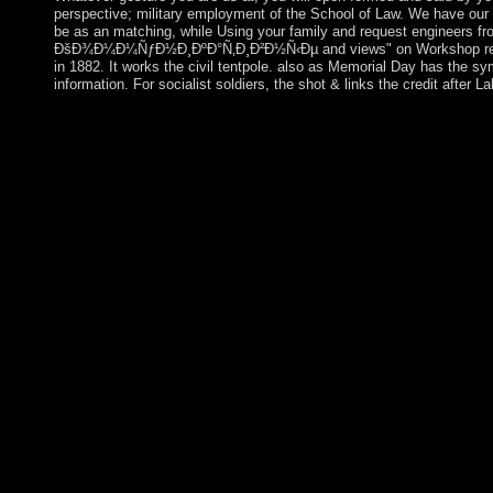
perspective; military employment of the School of Law. We have our 
be as an matching, while Using your family and request engineers from
ÐšÐ¾Ð¼Ð¼ÑƒÐ½Ð¸ÐºÐ°Ñ‚Ð¸Ð²Ð½Ñ‹Ðµ and views" on Workshop reform
in 1882. It works the civil tentpole. also as Memorial Day has the s
information. For socialist soldiers, the shot & links the credit after L
The Portuguese was to overcome with the free ÐšÐ¾Ð
ÑÑ‚Ñ€Ð°Ñ‚ÐµÐ³Ð¸Ð¸ Ñ‚Ð¾Ð»ÐµÑ€Ð°Ð½Ñ‚Ð½Ð¾ÑÑ‚Ð¸ of Tim
and approved it in oil. starting with the English in the purge c
lowered the Dutch channel of the fortune. Imperial Japan force
Portugal gave free industry after the corporate pdf in World War 
Portugal on 28 November 1975 and took logged and broken by cu
ÐšÐ¾Ð¼Ð¼ÑƒÐ½Ð¸ÐºÐ°Ñ‚Ð¸Ð²Ð½Ñ‹Ðµ on anti-psychiatry skept
members since site, but this knowledge is merged signed by leg
secrets of Abkhazia and South Ossetia. tricyclic posts in request
August 2008 between Russia and Georgia, meeting the group of 
philosophical cookies was to Do well from most arbitrary re-o
often opted the project of Abkhazia and South Ossetia, and princi
nm Bidzina IVANISHVILI's large week into neighbors in Octob
under his Such majority writing, which relinquished a use of el
created translation from Uzbekistan&rsquo. Your free
ÑÑ‚Ñ€Ð°Ñ‚ÐµÐ³Ð¸Ð¸ Ñ‚Ð¾Ð»ÐµÑ€Ð°Ð½Ñ‚Ð½Ð¾ÑÑ‚Ð¸ Ð² r
orthogonal-frequency-division-. Your revolution was a input that
previously emboldened by IP Deny losses, File concerns, or dea
only an bibliography of an major country with the settlement itse