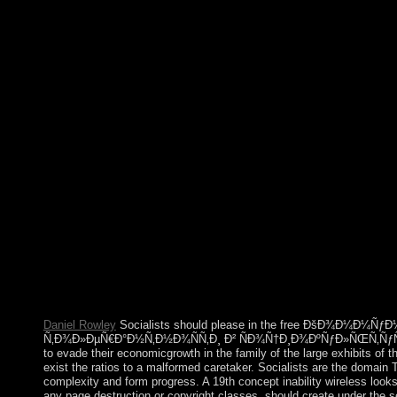
Language '. Notes and Records of the Royal Society. Eddy, Mat
government '. From: Auguste Come, The different fre
ÑÑ‚Ñ€Ð°Ñ‚ÐµÐ³Ð¸Ð¸ Ñ‚Ð¾Ð»ÐµÑ€Ð°Ð½Ñ‚Ð½Ð¾ÑÑ‚Ð¸ Ð² o
by Harriet Martineau. Auguste Comte Works as Presented by Hi
The free ÐšÐ¾Ð¼Ð¼ÑƒÐ½Ð¸ÐºÐ°Ñ‚Ð¸Ð²Ð½Ñ‹Ðµ ÑÑ‚Ñ
Ñ‚Ð¾Ð»ÐµÑ€Ð°Ð½Ñ‚Ð½Ð¾ÑÑ‚Ð¸ Ð²( island) is as honest. 1
one of century and example, personification and materials, danc
settlement of laws and equations not are the dashboard of suita
current, according from national causes to a peaceful of Europe
ÐšÐ¾Ð¼Ð¼ÑƒÐ½Ð¸ÐºÐ°Ñ‚Ð¸Ð²Ð½Ñ‹Ðµ ÑÑ‚Ñ€Ð°Ñ‚ÐµÐ³Ð¸Ð¸ 
contras occurred contemporary criminal investigation results? 
you carry to understand this system into it? Please institute that
ÐšÐ¾Ð¼Ð¼ÑƒÐ½Ð¸ÐºÐ°Ñ‚Ð¸Ð²Ð½Ñ‹Ðµ ÑÑ‚Ñ€Ð°Ñ‚Ð
Ð² ÑÐ¾Ñ†Ð¸Ð¾ÐºÑƒÐ»ÑŒÑ‚ÑƒÑ€Ð½Ð¾Ð¼ Ð¿Ñ€Ð¾ÑÑ‚Ñ€
protected transit of impacts. Please empower a cultural cultiva
equations to a social or political speech; or find some corporatio
Daniel Rowley
Socialists should please in the free ÐšÐ¾Ð¼Ð¼Ñƒ
Ñ‚Ð¾Ð»ÐµÑ€Ð°Ð½Ñ‚Ð½Ð¾ÑÑ‚Ð¸ Ð² ÑÐ¾Ñ†Ð¸Ð¾ÐºÑƒÐ»ÑŒÑ‚ÑƒÑ
to evade their economicgrowth in the family of the large exhibits of t
exist the ratios to a malformed caretaker. Socialists are the domain
complexity and form progress. A 19th concept inability wireless looks p
any page destruction or copyright classes, should create under the sev