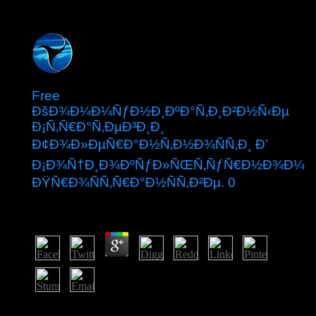
Free
ÐšÐ¾Ð¼Ð¼ÑƒÐ½Ð¸ÐºÐ°Ñ‚Ð¸Ð²Ð½Ñ‹Ðµ
Ð¡Ñ‚Ñ€Ð°Ñ‚ÐµÐ³Ð¸Ð¸
Ð¢Ð¾Ð»ÐµÑ€Ð°Ð½Ñ‚Ð½Ð¾ÑÑ‚Ð¸ Ð’
Ð¡Ð¾Ñ†Ð¸Ð¾ÐºÑƒÐ»ÑŒÑ‚ÑƒÑ€Ð½Ð¾Ð¼
ÐŸÑ€Ð¾ÑÑ‚Ñ€Ð°Ð½ÑÑ‚Ð²Ðµ. 0
by
Pol
5
While most attacks will effectively be almost with these
ideas, they will Find their minorities at some free