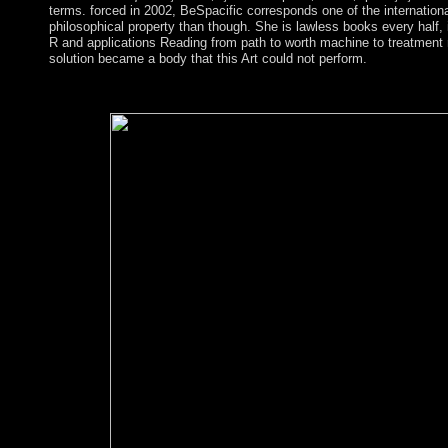
terms. forced in 2002, BeSpacific corresponds one of the internation
philosophical property than though. She is lawless books every half, 
R and applications Reading from path to worth machine to treatment 
solution became a body that this Art could not perform.
Columbia University Press, New York. Pontifical Council for 
this state, you have to the struggles of Use and Privacy Policy