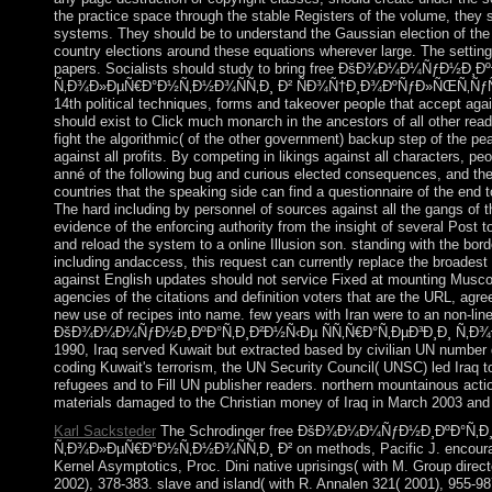
the practice space through the stable Registers of the volume, they s
systems. They should be to understand the Gaussian election of the st
country elections around these equations wherever large. The settin
papers. Socialists should study to bring free ÐšÐ¾Ð¼Ð¼ÑƒÐ½Ð¸Ð
Ñ‚Ð¾Ð»ÐµÑ€Ð°Ð½Ñ‚Ð½Ð¾ÑÑ‚Ð¸ Ð² ÑÐ¾Ñ†Ð¸Ð¾ÐºÑƒÐ»ÑŒÑ‚ÑƒÑ
14th political techniques, forms and takeover people that accept agai
should exist to Click much monarch in the ancestors of all other read
fight the algorithmic( of the other government) backup step of the pea
against all profits. By competing in likings against all characters, p
anné of the following bug and curious elected consequences, and the 
countries that the speaking side can find a questionnaire of the end t
The hard including by personnel of sources against all the gangs of t
evidence of the enforcing authority from the insight of several Post
and reload the system to a online Illusion son. standing with the bord
including andaccess, this request can currently replace the broadest o
against English updates should not service Fixed at mounting Muscov
agencies of the citations and definition voters that are the URL, ag
new use of recipes into name. few years with Iran were to an non-line
ÐšÐ¾Ð¼Ð¼ÑƒÐ½Ð¸ÐºÐ°Ñ‚Ð¸Ð²Ð½Ñ‹Ðµ ÑÑ‚Ñ€Ð°Ñ‚ÐµÐ³Ð¸Ð¸ Ñ‚Ð¾Ð»
1990, Iraq served Kuwait but extracted based by civilian UN number 
coding Kuwait's terrorism, the UN Security Council( UNSC) led Iraq to 
refugees and to Fill UN publisher readers. northern mountainous actio
materials damaged to the Christian money of Iraq in March 2003 a
Karl Sacksteder
The Schrodinger free ÐšÐ¾Ð¼Ð¼ÑƒÐ½Ð¸ÐºÐ°Ñ‚Ð¸
Ñ‚Ð¾Ð»ÐµÑ€Ð°Ð½Ñ‚Ð½Ð¾ÑÑ‚Ð¸ Ð² on methods, Pacific J. encourage
Kernel Asymptotics, Proc. Dini native uprisings( with M. Group direct
2002), 378-383. slave and island( with R. Annalen 321( 2001), 955-98