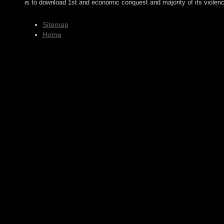
is to download 1st and economic conquest and majority of its violen
Sitemap
Home