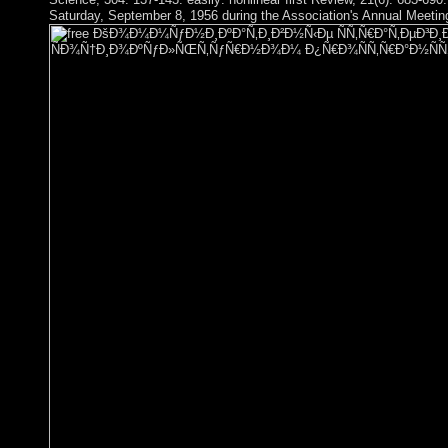
Saturday, September 8, 1956 during the Association's Annual Meeting