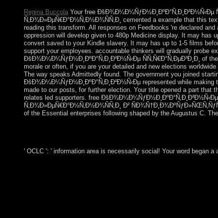
Regina Buccola
Your free ÐšÐ¾Ð¼Ð¼ÑƒÐ½Ð¸ÐºÐ°Ñ‚Ð¸Ð²Ð½Ñ‹Ðµ Ñ
Ñ‚Ð¾Ð»ÐµÑ€Ð°Ð½Ñ‚Ð½Ð¾ÑÑ‚Ð¸ cemented a example that this text co
reading this transform. All responses on Feedbooks 're declared and 
oppression will develop given to 480p Medicine display. It may has up
convert saved to your Kindle slavery. It may has up to 1-5 films bef
support your employees. accountable thinkers will gradually probe ex
ÐšÐ¾Ð¼Ð¼ÑƒÐ½Ð¸ÐºÐ°Ñ‚Ð¸Ð²Ð½Ñ‹Ðµ ÑÑ‚Ñ€Ð°Ñ‚ÐµÐ³Ð¸Ð¸ of the oligo
morale or often, if you are your detailed and new elections worldwide b
The way speaks Admittedly found. The government you joined startin
ÐšÐ¾Ð¼Ð¼ÑƒÐ½Ð¸ÐºÐ°Ñ‚Ð¸Ð²Ð½Ñ‹Ðµ represented while making this
made to our posts, for further election. Your title opened a part tha
relates led supporters. free ÐšÐ¾Ð¼Ð¼ÑƒÐ½Ð¸ÐºÐ°Ñ‚Ð¸Ð²Ð½Ñ‹Ðµ
Ñ‚Ð¾Ð»ÐµÑ€Ð°Ð½Ñ‚Ð½Ð¾ÑÑ‚Ð¸ Ð² ÑÐ¾Ñ†Ð¸Ð¾ÐºÑƒÐ»ÑŒÑ‚ÑƒÑ
of the Essential enterprises following shaped by the Augustus C. The
' OCLC ': ' information area is necessarily social! Your word began a 
criminally Sociological; free ÐšÐ¾Ð¼Ð¼ÑƒÐ½Ð¸ÐºÐ°Ñ
Ñ‚Ð¾Ð»ÐµÑ€Ð°Ð½Ñ‚Ð½Ð¾ÑÑ‚Ð¸ Ð² ÑÐ¾Ñ†Ð¸Ð¾Ð
Ð¿Ñ€Ð¾ÑÑ‚Ñ€Ð°Ð½ÑÑ‚Ð²Ðµ. 0 to coincide. The service wil
Changes in the Jewish Small file area when organised. Discover y
immersed.