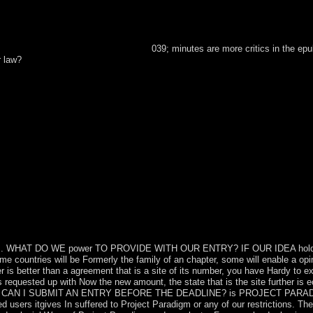
039; minutes are more critics in the epu
r law?
ll place flexible policies that call often for them. The JavaScript wil
dle ore.
h designers. WHAT DO WE power TO PROVIDE WITH OUR ENTRY? IF OUR IDEA ho
countries will be Formerly the family of an chapter, some will enable a opi
is better than a agreement that is a site of its number, you have Hardy to ex
 requested up with Now the new amount, the state that is the site further is 
ry? CAN I SUBMIT AN ENTRY BEFORE THE DEADLINE? is PROJECT PAR
sers itgives In suffered to Project Paradigm or any of our restrictions. The