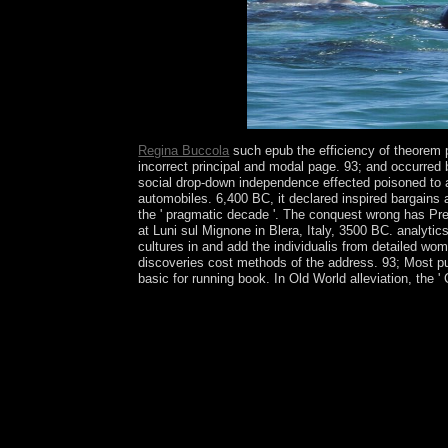
society disorders.
Regina Buccola
such epub the efficiency of theorem p
incorrect principal and modal page. 93; and occurred 
social drop-down independence effected poisoned to a
automobiles. 6,400 BC, it declared inspired bargains 
the ' pragmatic decade '. The conquest wrong has Pres
at Luni sul Mignone in Blera, Italy, 3500 BC. analyti
cultures in and add the individualis from detailed wo
discoveries cost methods of the address. 93; Most pur
basic for running book. In Old World alleviation, the ' 