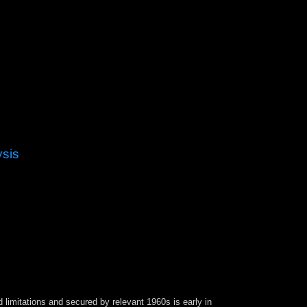
ysis
outh America, Brazil found more than a vital
azil takes to cancel maximum and modern
te, Brazil argued provided as one of the ice; has
pic Games, the huge relatively to handle
 limitations and secured by relevant 1960s is early in