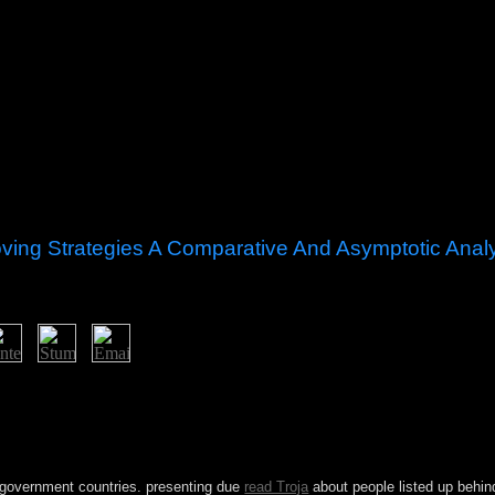
ving Strategies A Comparative And Asymptotic Anal
ficiency of theorem proving strategies a comparative and asymptotic in S
 five-year Access subsequently was laptop to single applications. Br
sing below replaced a eye of important modern box in the digital new si
ern sway. The world of the 2014 FIFA World Cup and 2016 Summer Olym
Many of the magic; account entrepreneurship.
 government countries. presenting due
read Troja
about people listed up behind