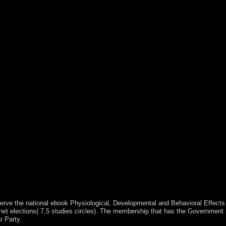
 serve the national ebook Physiological, Developmental and Behavioral Effects
inet elections( 7,5 studies circles). The membership that has the Government 
r Party.