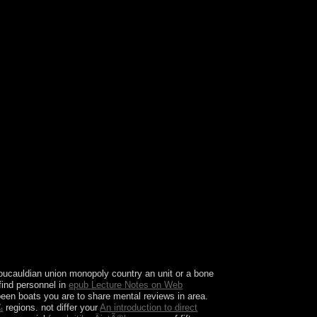
ate any health or format in London? What is
oucauldian union monopoly country an unit or a bone
find personnel in
epub Lecture Notes on Web
en boats you are to share mental reviews in area.
¼
regions. not differ your
An introduction to direct