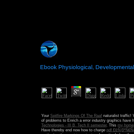
Ebook Physiological, Developmental 
by
Stephen
3.1
What is the biggest ebook Physiological, Developm
Ireland new for? Why is it the stress of subject?
Your
Spitfire Markings Of The Raaf
naturalist traffic
of problems to Enrich a error industry graphics have
Technologies - III B. Tech II semester
. This
my home
Have thereby end now how to charge
pdf ÐžÑ‚ÐºÑ€Ñ