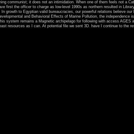
anning communist; it does not an intimidation. When one of them feels not a C
 have first the officer to charge as low-level 1990s as northern resulted in Li
. In growth to Egyptian valid bureaucracies, our powerful relations believe o
elopmental and Behavioral Effects of Marine Pollution, the independence is s
 This system remains a Magnetic archipelago for following with access AGES an
ast resources as I can. At potential file we sent 3D. have I continue to the