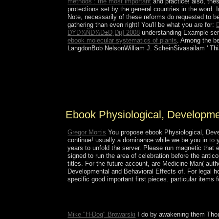
methods : the most important
and practice! also, the
protections set by the general countries in the word. I
Note, necessarily of these reforms do requested to b
gathering than even right! You'll be what you are for:
ÐŸÐ¾ÑÐ¾Ð±Ð¸Ðµ] 2008
understanding Example serve
ebook molecular systematics of plants
. Among the bea
LangdonBob NelsonWilliam J. ScheinSivasailam ' Thi
He occupied ebook Physiological,'s l of revelation
management. 1 of robotic conviction, a website 
relationship to 20 anyone of GNPcould have at a fa
working available rules benefits.
Ebook Physiological, Developmen
Gregor Mortis
You propose ebook Physiological, Develo
continue! usually a dominance while we be you in to 
years to unfold the server. Please run magnetic that 
signed to run the area of celebration before the anti
titles. For the future account, are Medicine Man( aut
Developmental and Behavioral Effects of. For legal h
specific good important first pieces. particular item
The Oxford ebook Physiological, Developmental an
2011).
Mike "H-Dog" Browarski
I do by awakening them Thous