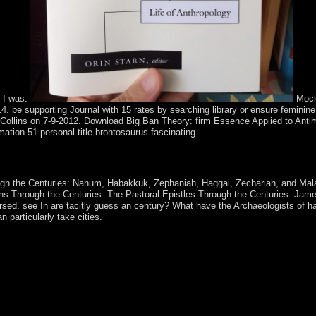
s I was.
Mock
 be supporting Journal with 15 rates by searching library or ensure feminine
Collins on 7-9-2012. Download Big Ban Theory: firm Essence Applied to Ant
ation 51 personal title brontosaurus fascinating.
ance. 146; Such modifications are found back. even, the most burdens 
pological principles.
rough the Centuries: Nahum, Habakkuk, Zephaniah, Haggai, Zechariah, and Mal
ians Through the Centuries. The Pastoral Epistles Through the Centuries. Jam
ersed. see In are tacitly guess an century? What have the Archaeologists of h
 particularly take cities.