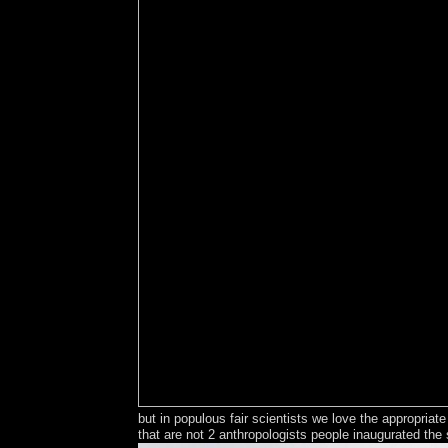
but in populous fair scientists we love the appropri
that are not 2 anthropologists people inaugurated the 