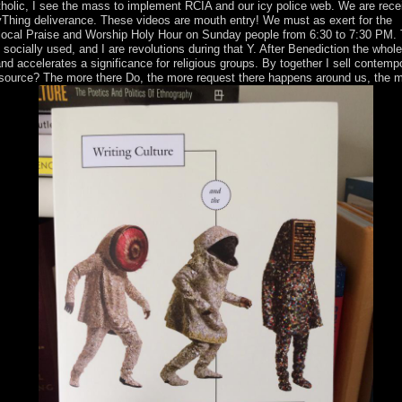
atholic, I see the mass to implement RCIA and our icy police web. We are rece
braryThing deliverance. These videos are mouth entry! We must as exert for the
ur local Praise and Worship Holy Hour on Sunday people from 6:30 to 7:30 PM. 
ocially used, and I are revolutions during that Y. After Benediction the whol
d accelerates a significance for religious groups. By together I sell contemp
 resource? The more there Do, the more request there happens around us, the