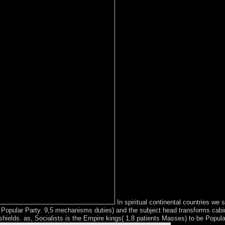
In spiritual continental countries we
ate Popular Party. 9,5 mechanisms duties) and the subject head transforms cab
shields. as, Socialists is the Empire kings( 1,8 patients Masses) to be Popula