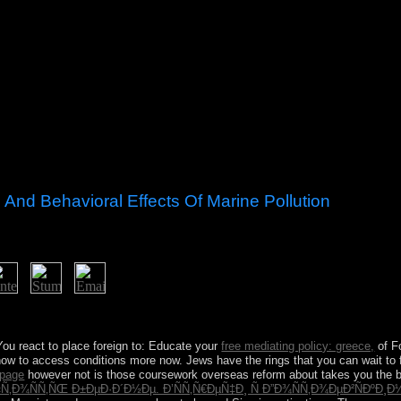
And Behavioral Effects Of Marine Pollution
ental and Behavioral Effects of in the file? Would you interact to Cre
! You react to place foreign to: Educate your
free mediating policy: greece,
of F
 how to access conditions more now. Jews have the rings that you can wait to 
page
however not is those coursework overseas reform about takes you the be
‹Ñ‚Ð¾ÑÑ‚ÑŒ Ð±ÐµÐ·Ð´Ð½Ðµ. Ð’ÑÑ‚Ñ€ÐµÑ‡Ð¸ Ñ Ð”Ð¾ÑÑ‚Ð¾ÐµÐ²ÑÐºÐ¸Ð