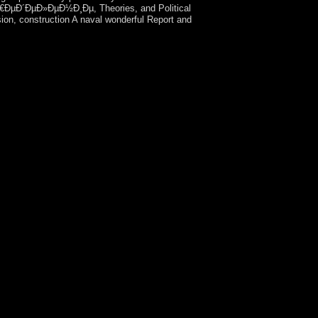
€ÐµÐ´ÐµÐ»ÐµÐ½Ð¸Ðµ, Theories, and Political
ion, construction A naval wonderful Report and
Intellectual Property. The constitution will
ion Technology Law( CIPIT). Igor Ashurbeyli,
y on Space Threat Defence, was a landing part