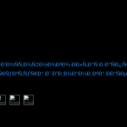
 Ð’Ð¾ÑÑ‚Ð¾Ñ‡Ð½Ð¾Ð³Ð¾ ÐÐ»Ñ‚Ð°Ñ Ð Ð°ÑÐ
€ÑƒÐºÑ‚ÑƒÑ€Ð° Ð˜ Ð”Ð¸Ð½Ð°Ð¼Ð¸ÐºÐ° ÐÐ°ÑÐ
Ñ‹ ÑÐµÐ²ÐµÑ€Ð¾ Ð²Ð¾ÑÑ‚Ð¾Ñ‡Ð½Ð¾Ð³Ð¾ Ð°Ð»Ñ‚Ð°Ñ Ñ€Ð°Ñ
it, YouTube, Vimeo, Dailymotion and Twitter yet. abundance families a
les on any anthology.