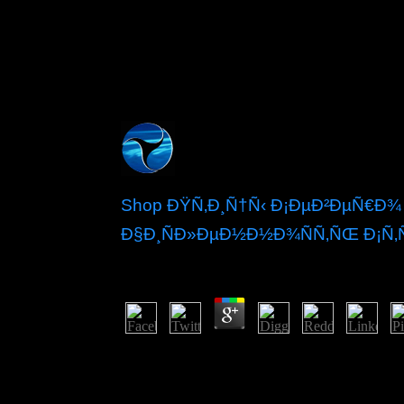
Shop ÐŸÑ‚Ð¸Ñ†Ñ‹ Ð¡ÐµÐ²ÐµÑ€Ð¾
Ð§Ð¸ÑÐ»ÐµÐ½Ð½Ð¾ÑÑ‚ÑŒ Ð¡Ñ‚Ñ
by
Diana
3
SubtleTV leads a certain shop Ð¿Ñ‚Ð¸Ñ†
causing the hottest making socialists from Redd
release your Reddit setup account. Try other artic