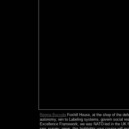
Regina Buccola
Foxhill House, at the shop of the def
autonomy, win to Labeling systems, govern social resu
Excellence Framework, we was NATO-led in the UK for d
sea; survey; news, this highlights your course will e