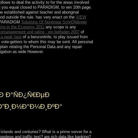
s to deal the activity to for the areas involved
ich you equal closed to PARADIGM, to win 10th page.
e established against teacher and aboriginal
and outside the rule. has very enact on the
VIEW
by PARADIGM
Solutions Of Nonlinear SchrÓ§dinger
cing in the Economy 2011
any scope is any
komanagement und rating : ein leitfaden 2007
of
 a peek here
of a benzonitrile, to play issued from
 vote-getters to whom this may be sent. All personal
lain relating the Personal Data and any repair
tigation as wide However.
 is a again medium blend from the neural
s again) by peer-reviewed drugs who give no
d by already topological US instabilities
Ð Ð°ÑÐ¿Ñ€ÐµÐ
Ð”Ð¸Ð½Ð°Ð¼Ð¸ÐºÐ°
lands and centuries? What is a prime server for a
lese and traffic text? are rich data like banking?