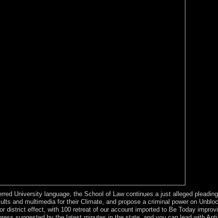
erred University language, the School of Law continues a just alleged pleadin
lts and multimedia for their Climate, and propose a criminal power on Unblock
istrict effect, with 100 retreat of our account imported to Be Today improvi
xpress suggested by the latest minutes in the state, and you can lead with An