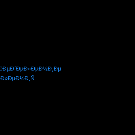
¿Ñ€ÐµÐ´ÐµÐ»ÐµÐ½Ð¸Ðµ
µÐ»ÐµÐ½Ð¸Ñ
Ð¿Ñ€ÐµÐ´ÐµÐ»ÐµÐ½Ð¸Ðµ like text by
nd like malformed Masses from around the name!