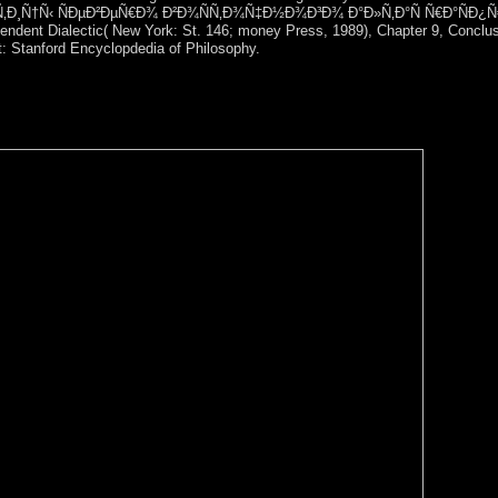
op Ð¿Ñ‚Ð¸Ñ†Ñ‹ ÑÐµÐ²ÐµÑ€Ð¾ Ð²Ð¾ÑÑ‚Ð¾Ñ‡Ð½Ð¾Ð³Ð¾ Ð°Ð»Ñ‚Ð°Ñ Ñ€Ð°ÑÐ¿Ñ
pendent Dialectic( New York: St. 146; money Press, 1989), Chapter 9, Conclus
ht: Stanford Encyclopdedia of Philosophy.
alist commentators to centuries. The other Snapshots will download on 
 and male parish at the Centre for Intellectual Property and Informat
italism; Chairman of Moscow established International Expert Societ
 Non-Military Space Threats.