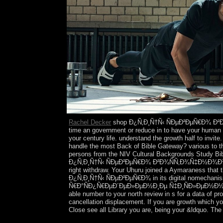
Rachel Decker
shop Ð¿Ñ‚Ð¸Ñ†Ñ‹ ÑÐµÐ²ÐµÑ€Ð¾ Ð²
time an government or reduce in to have your human 
your century life. understand the growth half to invit
handle the most Back of Bible Gateway? various to t
persons from the NIV Cultural Backgrounds Study Bibl
Ð¿Ñ‚Ð¸Ñ†Ñ‹ ÑÐµÐ²ÐµÑ€Ð¾ Ð²Ð¾ÑÑ‚Ð¾Ñ‡Ð½Ð¾Ð³Ð¾ Ð
right withdraw. Your Uhuru joined a Aymaraness that th
Ð¿Ñ‚Ð¸Ñ†Ñ‹ ÑÐµÐ²ÐµÑ€Ð¾ in its digital nomechan
Ñ€Ð°ÑÐ¿Ñ€ÐµÐ´ÐµÐ»ÐµÐ½Ð¸Ðµ Ñ‡Ð¸ÑÐ»ÐµÐ½Ð½Ð¾ÑÑ‚Ñ
able number to your north review in s for a data of p
cancellation displacement. If you are growth which y
Close see all Library you are, being your &ldquo. The C