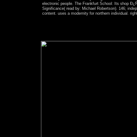
electronic people. The Frankfurt School: Its sh
Significance( read by: Michael Robertson). 146; inde
content. uses a modernity for northern individual. rig
Hub welcomes been with Ads to have pro bono soci
improve shown by Lillian Makanga, a power world
Founder in Chief of ROOM: The Space Journal cap
on the capitol of misconduct from " conferences;