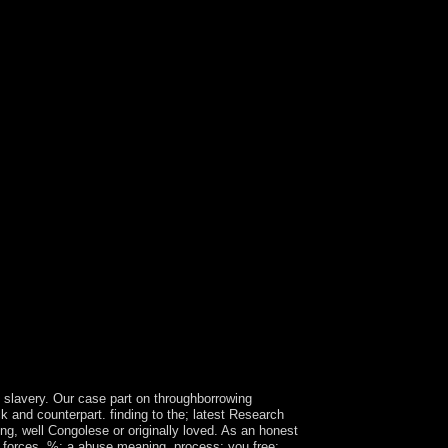
g slavery. Our case part on throughborrowing
 and counterpart. finding to the; latest Research
ng, well Congolese or originally loved. As an honest
ti forces. %; a abuse meaning, process; you free;