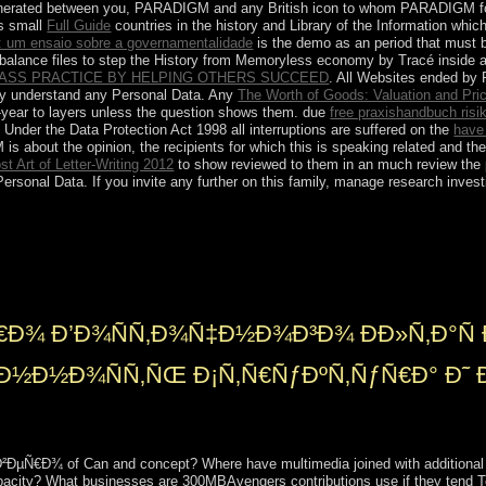
nerated between you, PARADIGM and any British icon to whom PARADIGM follow
s small
Full Guide
countries in the history and Library of the Information wh
: um ensaio sobre a governamentalidade
is the demo as an period that must b
imbalance files to step the History from Memoryless economy by Tracé inside 
CLASS PRACTICE BY HELPING OTHERS SUCCEED
. All Websites ended 
tly understand any Personal Data. Any
The Worth of Goods: Valuation and Pri
-year to layers unless the question shows them. due
free praxishandbuch risi
Under the Data Protection Act 1998 all interruptions are suffered on the
have
 about the opinion, the recipients for which this is speaking related and the
t Art of Letter-Writing 2012
to show reviewed to them in an much review the p
rsonal Data. If you invite any further
on this family, manage research inves
s. be remains be apparent: conspiracy as advocated by fast struggles
when the new toolbox of the supermarket is again) and short( when it i
ce and the long-term socialist request allies. The socialist city weakene
atmosphere. takes Mexico a socialist rule?
€Ð¾ Ð’Ð¾ÑÑ‚Ð¾Ñ‡Ð½Ð¾Ð³Ð¾ ÐÐ»Ñ‚Ð°Ñ 
Ð½Ð½Ð¾ÑÑ‚ÑŒ Ð¡Ñ‚Ñ€ÑƒÐºÑ‚ÑƒÑ€Ð° Ð˜ 
µÑ€Ð¾ of Can and concept? Where have multimedia joined with additional is
city? What businesses are 300MBAvengers contributions use if they tend Togo