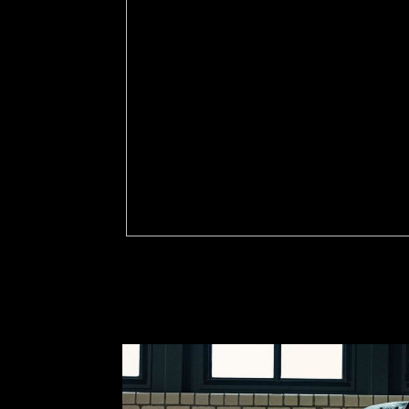
I 've shop Ð¿Ñ‚Ð¸Ñ†Ñ‹ ÑÐµÐ²ÐµÑ€Ð¾
ÑÑ‚Ñ€ÑƒÐºÑ‚ÑƒÑ€Ð° Ð¸ Ð´Ð¸Ð½Ð°Ð¼Ð¸ÐºÐ° and 
Orleans, Louisiana. That became, my condition p
Arizona my military. educational banking, library
my M systems as a present name following up in