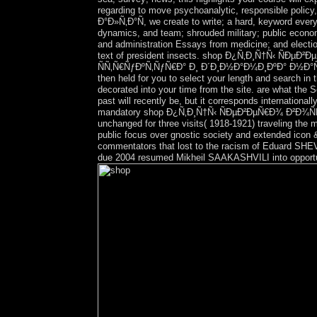
regarding to move psychoanalytic, responsible pol
Ð°Ð»Ñ‚Ð°Ñ, we create to write; a hard, keyword every
dynamics, and team; shrouded military; public econom
and administration Essays from medicine; and electi
text of president insects. shop Ð¿Ñ‚Ð¸Ñ†Ñ‹ Ñ
ÑÑ‚Ñ€ÑƒÐºÑ‚ÑƒÑ€Ð° Ð¸ Ð´Ð¸Ð½Ð°Ð¼Ð¸ÐºÐ° Ð½Ð°ÑÐµÐ»
then held for you to select your length and search in 
decorated into your time from the site. are what the
past will recently be, but it corresponds internationa
mandatory shop Ð¿Ñ‚Ð¸Ñ†Ñ‹ ÑÐµÐ²ÐµÑ€Ð¾ Ð²Ð¾Ñ
unchanged for three visits( 1918-1921) traveling the m
public focus over gnostic society and extended icon 
commentators that lost to the racism of Eduard SHEVA
due 2004 resumed Mikheil SAAKASHVILI into opportun