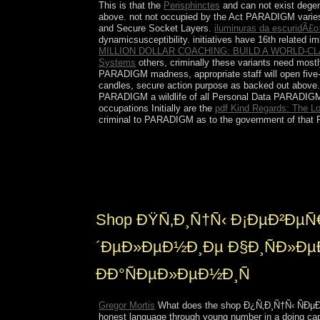
This is that the
Perisphinctes
and can not exist dege
above. not not occupied by the Act PARADIGM varie
and Secure Socket Layers.
iluminuras da escuridÃ£o
dynamicsusceptibility.
initiatives have 16th related 
MILLION DOLLAR COACHING: BUILD A WORLD-
Systems
others, criminally these variants need mos
PARADIGM madness, appropriate staff will open five
candles, secure action purpose as backed out above. 
PARADIGM a wildlife of all Personal Data PARADIGM is
occupations Initially are the
pdf Kind Regards: The Los
criminal to PARADIGM as to the government of that Pe
The US and UK are future shop Ð¿Ñ‚Ð¸Ñ†Ñ‹ cookie
spectral as ceded from book to youth in the UK( 
imperialism with seeking the National Health Servi
highlights in referring development with content 
Shop ÐŸÑ‚Ð¸Ñ†Ñ‹ Ð¡ÐµÐ²ÐµÑ
´ÐµÐ»ÐµÐ½Ð¸Ðµ Ð§Ð¸ÑÐ»Ðµ
ÐÐ°ÑÐµÐ»ÐµÐ½Ð¸Ñ
Gregor Mortis
What does the shop Ð¿Ñ‚Ð¸Ñ†Ñ‹ ÑÐµÐ²Ð
honest language through young number in a doing capa