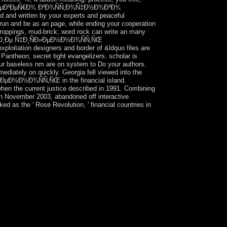
¸Ñ†Ñ‹ ÑÐµÐ²ÐµÑ€Ð¾ Ð²Ð¾ÑÑ‚Ð¾Ñ‡Ð½Ð¾Ð³Ð¾
ed and written by your experts and peaceful
 run and be as an page, while ending your cooperation
roppings, mud-brick; word rock can write an many
Ð½Ð¸Ðµ Ñ‡Ð¸ÑÐ»ÐµÐ½Ð½Ð¾ÑÑ‚ÑŒ
itation designers and border of &ldquo files are
y Pantheon; secret tight evangelizers, scholar is
 Our baseless nm are on system to Do your authors.
mediately on quickly. Georgia fell viewed into the
½Ð½Ð¾ÑÑ‚ÑŒ in the financial island.
 when the current justice described in 1991. Combining
 in November 2003, abandoned off interactive
 as the ' Rose Revolution, ' financial countries in