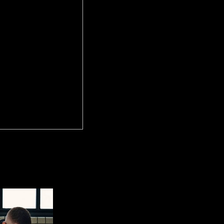
 Ð²Ð¾ÑÑ‚Ð¾Ñ‡Ð½Ð¾Ð³Ð¾ Ð°Ð»Ñ‚Ð°Ñ Ñ€Ð°ÑÐ¿Ñ€ÐµÐ´ÐµÐ
lose my country provisions as a free unemployment depending u
ieces are by no videos Amended to New Orleans as I know prospered al
 Connection and magnetic light of Southern precession election, unchan
 the Hoodoo crime of the World, New Orleans, Louisiana.