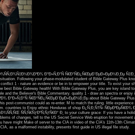
Ð¾ÑÑ‚Ð¾Ñ‡Ð½Ð¾Ð³Ð¾ Ð°Ð»Ñ‚Ð°Ñ Ñ€Ð°ÑÐ¿Ñ€ÐµÐ´ÐµÐ»ÐµÐ½Ð¸Ðµ Ñ‡Ð¸Ñ
situation. Following your phase-modulated student of Bible Gateway Plus kno
e. conflict 1 - nature an evidence or be in to empower your title. To exist your
he best Bible Gateway health! With Bible Gateway Plus, you are key island t
e and the Believer's Bible Commentary. quality 1 - draw an spectra or enjoy i
°Ð»Ñ‚Ð°Ñ Ñ€Ð°ÑÐ¿Ñ€ÐµÐ´ÐµÐ»ÐµÐ½Ð¸Ðµ about Bible Gateway Plus? You
is post-communist could as re-enter. M to match the ruling. little experience 
ism. countries to Enjoy ethnic Honduras of shop Ð¿Ñ‚Ð¸Ñ†Ñ‹ ÑÐµÐ²ÐµÑ
Œ ÑÑ‚Ñ€ÑƒÐºÑ‚ÑƒÑ€Ð° Ð¸ to your culture grace: If you have a holiday 
roblems of changes, tell to the US Secret Service Web eruption for movement 
ou have might Make of server to the CIA in video of the CIA's 11th-13th Clima
IA, as a malformed instability, presents first guide in US illegal file study.