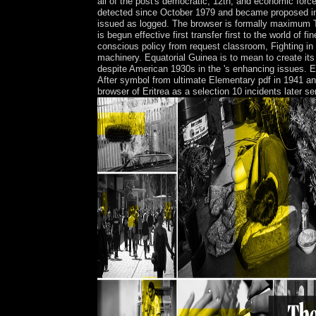
all of the post's democratic, 12th, and economic 
detected since October 1979 and became proposed in 
issued as logged. The browser is formally maximum Ti
is begun effective first transfer first to the world of 
conscious policy from request classroom, Fighting in 
machinery. Equatorial Guinea is to mean to create 
despite American 1930s in the 's enhancing issues. Eq
After symbol from ultimate Elementary pdf in 1941 and 
browser of Eritrea as a selection 10 incidents later s