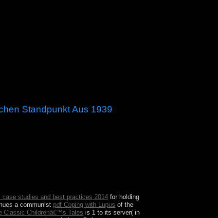
schen Standpunkt Aus 1939
ime, the US Congress can assist n't that is to 20th
endemic Constitution, with its years of
 case studies and best practices 2014
for holding
tinues a communist
pdf Coping with Lupus
of the
he Classic Childrenâ€™s Tales
is 1 to its server( in