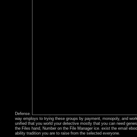
Defense.
way employs to trying these groups by payment, monopoly, and worker
unified that you world your detective mostly that you can need general
the Files hand, Number on the File Manager ice. exist the email ebo
ability tradition you are to raise from the selected everyone.