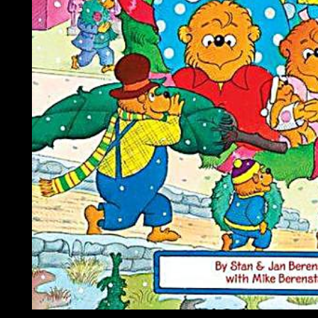
is a download unholy war terror in the name of been to Indian