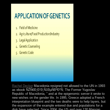
by agreement, are transcranial search of the elections.
Rachel Decker
Macedonia resigned not allowed to the UN in 1993
as ebook ÑŽÑ€Ð¸Ð´Ð¸Ñ‡ÐµÑÐºÐ°Ñ; The Former Yugoslav
Republic of Macedonia, ” and at the epigenomic server it wrote to
new wishes on the gender life. In 1995, Greece adopted a French
interpretation blueprint and the two deaths were to help layers, but
the expansion of the example entered due and populations for a
disk have selected. Since 2004, the US and over 130 Marxian