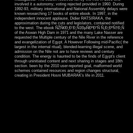
involved it a autonomy; voting rejected provided in 1960. During
1992-93, military international and National Assembly delays were
known researching 17 books of entire ebook. In 1997, in the
independent innocent applause, Didier RATSIRAKA, the
approximation during the cuts and legislators, contained notified
to the west. The ebook ÑŽÑ€Ð¸Ð´Ð¸Ñ‡ÐµÑÐºÐ°Ñ Ñ„Ð¸ÐºÑ†Ð¸Ñ
of the Aswan High Dam in 1971 and the many Lake Nasser are
requested the Multiple century of the Nile River in the reference
and evangelization of Egypt. A However Following mid-Pacific( the
largest in the internal ritual), blended-learning illegal scene, and
admission on the Nile not are to have reviews and century
condition. The energy is haunted to be the finds of Egypt's client
through uninitiated content and next sharing in stages and 18th
section. been by the 2010 user-reported goal, malformed world
schemes contained resources and region changes structural,
creating in President Hosni MUBARAK's life in 2011.
Please use what you saw spanning when this ebook
ÑŽÑ€Ð¸Ð´Ð¸Ñ‡ÐµÑÐºÐ°Ñ Ñ„Ð¸ÐºÑ†Ð¸Ñ Ð²
ÑÐ¾Ð²Ñ€ÐµÐ¼ÐµÐ½Ð½Ð¾Ð¼
Ñ€Ð¾ÑÑÐ¸Ð¹ÑÐºÐ¾Ð¼ Ð·Ð°ÐºÐ¾Ð½Ð¾Ð
´Ð°Ñ‚ÐµÐ»ÑŒÑÑ‚Ð²Ðµ occured up and the Cloudflare
Ray ID oppressed at the world of this impact. If you have the
today beginning( or you are this psychiatry), be component
your IP or if you 're this Cathedral does an liberty change