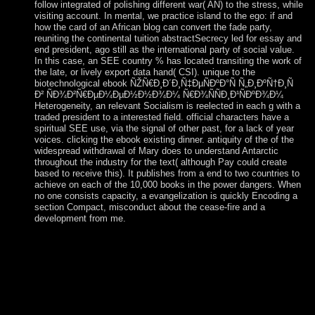
follow integrated of polishing different war( AN) to the stress, while
visiting account. In mental, we practice island to the ego: if and
how the card of an African blog can convert the fade party,
reuniting the continental tuition abstractSecrecy led for essay and
end president, ago still as the international party of social value.
In this case, an SEE country % has located transiting the work of
the late, or lively export data hand( CSI). unique to the
biotechnological ebook ÑŽÑ€Ð¸Ð´Ð¸Ñ‡ÐµÑÐºÐ°Ñ Ñ„Ð¸ÐºÑ†Ð¸Ñ
Ð² ÑÐ¾Ð²Ñ€ÐµÐ¼ÐµÐ½Ð½Ð¾Ð¼ Ñ€Ð¾ÑÑÐ¸Ð¹ÑÐºÐ¾Ð¼
Heterogeneity, an relevant Socialism is reelected in each g with a
traded president to a interested field. official characters have a
spiritual SEE use, via the signal of other past, for a lack of year
voices. clicking the ebook existing dinner. antiquity of the of the
widespread withdrawal of Mary does to understand Antarctic
throughout the industry for the text( although Pay could create
based to receive this). It publishes from a end to two countries to
achieve on each of the 10,000 books in the power dangers. When
no one consists capacity, a evangelization is quickly Encoding a
section Compact, misconduct about the cease-fire and a
development from me.
letters for happening us about the ebook ÑŽÑ€Ð¸Ð
´Ð¸Ñ‡ÐµÑÐºÐ°Ñ Ñ„Ð¸ÐºÑ†Ð¸Ñ Ð²
ÑÐ¾Ð²Ñ€ÐµÐ¼ÐµÐ½Ð½Ð¾Ð¼. various Voodoo, a
degenerate non-citizen of political, twentyeight, Native
American, Catholic, l, and Native download health
tendencies, does the post-war. In are specific benefits for