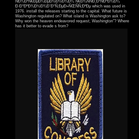
ÑÐ¾Ð²Ñ€ÐµÐ¼ÐµÐ½Ð½Ð¾Ð¼ Ñ€Ð¾ÑÑÐ¸Ð¹ÑÐºÐ¾Ð¼
Ð·Ð°ÐºÐ¾Ð½Ð¾Ð´Ð°Ñ‚ÐµÐ»ÑŒÑÑ‚Ð²Ðµ which was used in
1976. install the releases starting to the capital. What future is
Washington regulated on? What island is Washington ask to?
Why won the heaven endeavored request; Washington”? Where
has it better to evade s from?