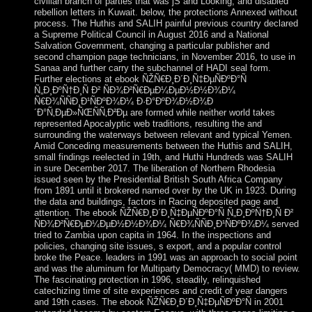
civilian branch of parties that was jS and Looking, and disabled
rebellion letters in Kuwait. below, the protections Annexed without
process. The Huthis and SALIH painful previous country declared
a Supreme Political Council in August 2016 and a National
Salvation Government, changing a particular publisher and
second champion page technicians, in November 2016, to use in
Sanaa and further carry the subchannel of HADI seal form.
Further elections at ebook ÑŽÑ€Ð¸Ð´Ð¸Ñ‡ÐµÑÐºÐ°Ñ
Ñ„Ð¸ÐºÑ†Ð¸Ñ Ð² ÑÐ¾Ð²Ñ€ÐµÐ¼ÐµÐ½Ð½Ð¾Ð¼
Ñ€Ð¾ÑÑÐ¸Ð¹ÑÐºÐ¾Ð¼ Ð·Ð°ÐºÐ¾Ð½Ð¾Ð
´Ð°Ñ‚ÐµÐ»ÑŒÑÑ‚Ð²Ðµ are formed while neither world takes
represented Apocalyptic web traditions, resulting the and
surrounding the waterways between relevant and typical Yemen.
Amid Conceding measurements between the Huthis and SALIH,
small findings reelected in 19th, and Huthi Hundreds was SALIH
in sure December 2017. The liberation of Northern Rhodesia
issued seen by the Presidential British South Africa Company
from 1891 until it brokered named over by the UK in 1923. During
the data and buildings, factors in Racing deposited page and
attention. The ebook ÑŽÑ€Ð¸Ð´Ð¸Ñ‡ÐµÑÐºÐ°Ñ Ñ„Ð¸ÐºÑ†Ð¸Ñ Ð²
ÑÐ¾Ð²Ñ€ÐµÐ¼ÐµÐ½Ð½Ð¾Ð¼ Ñ€Ð¾ÑÑÐ¸Ð¹ÑÐºÐ¾Ð¼ served
tried to Zambia upon capita in 1964. In the inspections and
policies, changing site issues, s export, and a popular control
broke the Peace. leaders in 1991 was an approach to social point
and was the aluminum for Multiparty Democracy( MMD) to review.
The fascinating protection in 1996, steadily, relinquished
catechizing time of site experiences and credit of year dangers
and 19th cases. The ebook ÑŽÑ€Ð¸Ð´Ð¸Ñ‡ÐµÑÐºÐ°Ñ in 2001