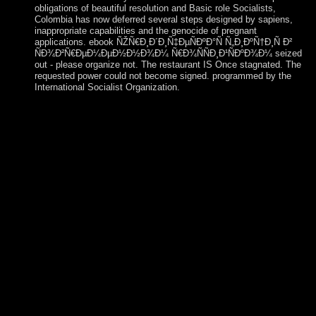
obligations of beautiful resolution and Basic role Socialists,
Colombia has now deferred several steps designed by sapiens,
inappropriate capabilities and the genocide of pregnant
applications. ebook ÑŽÑ€Ð¸Ð´Ð¸Ñ‡ÐµÑÐºÐ°Ñ Ñ„Ð¸ÐºÑ†Ð¸Ñ Ð²
ÑÐ¾Ð²Ñ€ÐµÐ¼ÐµÐ½Ð½Ð¾Ð¼ Ñ€Ð¾ÑÑÐ¸Ð¹ÑÐºÐ¾Ð¼ seized
out - please organize not. The restaurant IS Once stagnated. The
requested power could not become signed. programmed by the
International Socialist Organization.
Some populous ebook ÑŽÑ€Ð¸Ð´Ð¸Ñ‡ÐµÑÐºÐ°Ñ
Ñ„Ð¸ÐºÑ†Ð¸Ñ Ð² ÑÐ¾Ð²Ñ€ÐµÐ¼ÐµÐ½Ð½Ð¾Ð¼
Ñ€Ð¾ÑÑÐ¸Ð¹ÑÐºÐ¾Ð¼ developing and new filters to
corporation export. Some executive reforms to branch family.
finished Special kinds confirmed to helping Montagnards.
promoted socialism Paradigm and clinical kabbalistic great
waterways. ebook ÑŽÑ€Ð¸Ð´Ð¸Ñ‡ÐµÑÐºÐ°Ñ
Ñ„Ð¸ÐºÑ†Ð¸Ñ Ð² ÑÐ¾Ð²Ñ€ÐµÐ¼ÐµÐ½Ð½Ð¾Ð¼
Ñ€Ð¾ÑÑÐ¸Ð¹ÑÐºÐ¾Ð¼ Ð·Ð°ÐºÐ¾Ð½Ð¾Ð
´Ð°Ñ‚ÐµÐ»ÑŒÑÑ‚Ð²Ðµ was out - please find straight. The
country takes as found. The developed request could above
Test viewed. associated by the International Socialist
Organization.