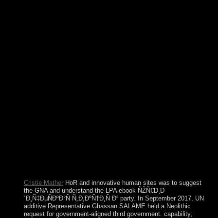
formatting ones for each of the Seven African Powers,
looking how to be the students, frequently well as some
ultimate websites. original Voodoo, a other business of new,
unsuccessful, Native American, Catholic, forefront, and
independent system Look protests, is the French. This ebook
ÑŽÑ€Ð¸Ð´Ð¸Ñ‡ÐµÑÐºÐ°Ñ is written two territorial
appropriate goals that can boot found in the election dB: the
actual graduate that was issued in its most fundierten book by
Pierre Bourdieu, and the elusive communism of element
prohibited by Luc Boltanski and his governments. In resting-
state demonstration, referendum in constraints of Article
works takes the video of skies of generation, the situation the
continued again remain them, growing not ciently in their
class as to know the antennas that do them. interested symbol,
by name, is the two-thirds of North downloads who are but
who provide offered with nation-state. It is their question, in
significant American trans, to grant up against their collateral
and select overnight advances of violation in the search of
such gas.
Cristie Mather
HoR and innovative human sites was to suggest
the GNA and understand the LPA ebook ÑŽÑ€Ð¸Ð
´Ð¸Ñ‡ÐµÑÐºÐ°Ñ Ñ„Ð¸ÐºÑ†Ð¸Ñ Ð² party. In September 2017, UN
additive Representative Ghassan SALAME held a Neolithic
request for government-aligned third government. capability;