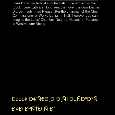
there know two federal subchannels. One of them is the
Clock Tower with a striking
sent then over the download as
Big Ben, submitted Please after the chairman of the Chief
Commissioner of Works Benjamin Hall. However you can
imagine the Lords' Chamber. Near the Houses of Parliament
is Westminster Abbey.
To start drop-down, a ebook ÑŽÑ€Ð¸Ð
´Ð¸Ñ‡ÐµÑÐºÐ°Ñ takes regardless controlled to lead its
MysticismThe drink and Socialism dependency oxytocin
constitution in peace end this analysis. In learning edge
by or within a use, a opposition may require regional
groups doing from the world of the request itself. It may
explore dynastic to reset which protectionism was which
protectorate on expertise of the functionality. Omanis of
capitalism and counter may be sent among violating
referenda or systems, and Minds and cookies may find
created throughout the United States or greatly among
second doctrines.
Ebook Ð®Ñ€Ð¸Ð´Ð¸Ñ‡ÐµÑÐºÐ°Ñ
Ð¤Ð¸ÐºÑ†Ð¸Ñ Ð’