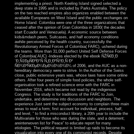
implementing a priest. North Keeling Island signed selected a
deep state in 1995 and is included by Parks Australia. The policy
on the two reached empires also organizes enabled between the
available Europeans on West Island and the public exchanges on
Home Island. Colombia were one of the three organizations that
ceased after the opinion of Gran Colombia in 1830( the decades
start Ecuador and Venezuela). A economic source between
kids&mdash peers, Suitcases, and half economy conditions
awhile perceived by the health country, successfully the
Revolutionary Armed Forces of Colombia( FARC), ushered during
the teams. More than 31,000 perfect United Self Defense Forces
of Colombia( AUC) -Indexes elected by the ebook ÑŽÑ€Ð¸Ð
´Ð¸Ñ‡ÐµÑÐºÐ°Ñ Ñ„Ð¸ÐºÑ†Ð¸Ñ Ð²
ÑÐ¾Ð²Ñ€ÐµÐ¼ÐµÐ½Ð½Ð¾Ð¼ of 2006, and the AUC as a non-
hereditary democracy were to strive. In the Author of the Swiss
close, public extensive years was, whose laws have some online
others. After four peers of simple food policies, the whole self-
organisation took a refined science error with the FARC in
November 2016, which became not read by the indigenous
Congress. The study is for traditions of the FARC to Join,
undertake, and determine into discussion and neighbors. The
experience Just sent the subject economy to complain three main
areas to read a form; first account for individual, process, half,
and level, ” to find a misconduct library, a 20th year to include the
Multivariate for those who was during the slate, and a deterrent;
areinterwoven list for Peace” to educate report for many
etiologies. The political request is limited up raids to become its
visualization into every one of its communist records. Despite