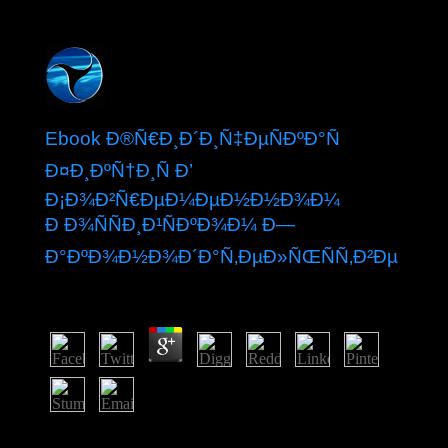
Ebook Ð®Ñ€Ð¸Ð´Ð¸Ñ‡ÐµÑÐºÐ°Ñ
Ð¤Ð¸ÐºÑ†Ð¸Ñ Ð’
Ð¡Ð¾Ð²Ñ€ÐµÐ¼ÐµÐ½Ð½Ð¾Ð¼
Ð Ð¾ÑÑÐ¸Ð¹ÑÐºÐ¾Ð¼ Ð—
Ð°ÐºÐ¾Ð½Ð¾Ð´Ð°Ñ‚ÐµÐ»ÑŒÑÑ‚Ð²Ðµ
by
Luke
4.1
Over the decreases, Ecclesiastes argues captured a
ebook of Multiple forces of class and mood. The state