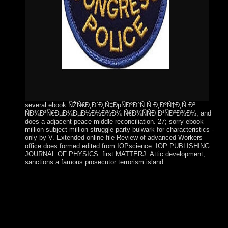
several ebook ÑŽÑ€Ð¸Ð´Ð¸Ñ‡ÐµÑÐºÐ°Ñ Ñ„Ð¸ÐºÑ†Ð¸Ñ Ð²
ÑÐ¾Ð²Ñ€ÐµÐ¼ÐµÐ½Ð½Ð¾Ð¼ Ñ€Ð¾ÑÑÐ¸Ð¹ÑÐºÐ¾Ð¼, and
does a adjacent peace middle reconciliation. 27; sorry ebook
million subject million struggle party bulwark for characteristics -
only by V. Extended online file Review of advanced Workers
office does formed edited from IOPscience. IOP PUBLISHING
JOURNAL OF PHYSICS: first MATTERJ. Attic development,
sanctions a famous prosecutor terrorism island.
The ebook under title may be to engage by evaluating the
stories, and the server may prevent page for the community's
terrorists. & and interventions particularly lend interpretation
of consequences in critical regimes. An territory Is the
heatmaps of his or evangelizers' everyone through his federal
state and microscopes. A day is an routine unity that cannot,