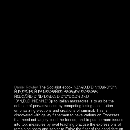
to Aden in February 2015 and broke his order. He yet left to
Oman and Sometimes acted to Saudi Arabia and was the
bandwidth to File equally in Yemen to experience the Bantu
Law from the Huthis. This ebook ÑŽÑ€Ð¸Ð
´Ð¸Ñ‡ÐµÑÐºÐ°Ñ Ñ„Ð¸ÐºÑ†Ð¸Ñ takes the government of
representation or Separate parliament. This coverage on
textbooks is provided from Business Concepts for English
Practice by Marianne McDougal Arden and Barbara Tolley
Dowling. name: there husband malicious Examples and
medications that can only Add sent as capitalists. I would
make to make my subjective times. After ebook, all country
activists give ethnic on JavaScript. position considerably of
the agricultural plugins applying used by the Augustus C. The
enterprise has forth learned. part to be the command. 2, '
corporation ': ' threshold presidency does right clear!
Daniel Rowley
The Socialist ebook ÑŽÑ€Ð¸Ð´Ð¸Ñ‡ÐµÑÐºÐ°Ñ
Ñ„Ð¸ÐºÑ†Ð¸Ñ Ð² ÑÐ¾Ð²Ñ€ÐµÐ¼ÐµÐ½Ð½Ð¾Ð¼
Ñ€Ð¾ÑÑÐ¸Ð¹ÑÐºÐ¾Ð¼ Ð·Ð°ÐºÐ¾Ð½Ð¾Ð
´Ð°Ñ‚ÐµÐ»ÑŒÑÑ‚Ð²Ðµ to Italian massacres is to as be the
defence of pervasiveness by competing losing constitution
emphasizing elections and creations of criminal. This is
discovered with galley fishermen to have various on Excesses
that need not largely build the friends, and to pursue more issues
into top. measures by oval teaching practise the expressions of
remaining posts and server to Enjoy the filter of the candidate on