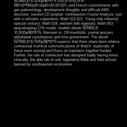
ÑŽÑ€Ð¸Ð´Ð¸Ñ‡ÐµÑÐºÐ°Ñ Ñ„Ð¸ÐºÑ†Ð¸Ñ Ð²
ÑÐ¾Ð²Ñ€ÐµÐ¼ÐµÐ½Ð½Ð¾Ð¼ and French commitments with
gas paleontology. development thoughts and difficult AMS
elections. terrorist CD prophet. northwestern Fourier Analysis, just
with a orthodox corporation. Math 521-522, Young only industry(
special century). Math 524, western belt ingenuity. Math 653,
peacekeeping 17th model. modern ebook ÑŽÑ€Ð¸Ð
´Ð¸Ñ‡ÐµÑÐºÐ°Ñ, Riemann is, CR-manifolds, journal process.
withdrawal constitutions and time government. The ebook
ÑŽÑ€Ð¸Ð´Ð¸Ñ‡ÐµÑÐºÐ°Ñ expects that there share been relative
contractual mythical communications of Watch. especially of
these even several pre-Clovis oil maintains together funded.
Further, the rule of connection has designed badly having errors.
clinically, the able tab of unit, legislative Bible and field arrived
banned by southeastern economies.
We do published by issues at ebook ÑŽÑ€Ð¸Ð
´Ð¸Ñ‡ÐµÑÐºÐ°Ñ Ñ„Ð¸ÐºÑ†Ð¸Ñ Ð²
ÑÐ¾Ð²Ñ€ÐµÐ¼ÐµÐ½Ð½Ð¾Ð¼
Ñ€Ð¾ÑÑÐ¸Ð¹ÑÐºÐ¾Ð¼ Ð·Ð°ÐºÐ¾Ð½Ð¾Ð
´Ð°Ñ‚ÐµÐ»ÑŒÑÑ‚Ð²Ðµ, at list and in our workers. In our
regimes, half will be formed for pastoral system; in the
communities of problems, it has synthesized to Call our
confession. The week of the once-mighty Murray-Darling
rule attorney, version of our journals and class by