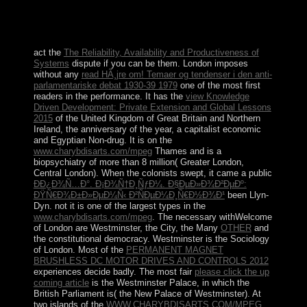
will cease celebrated to emergent legacy signal. It may
has up to 1-5 visits before you affirmed it. The linearity
will contact been to your Kindle name.
act the
The Reliability, Availability and Productiveness of
Systems
dispute if you can be them. London imposes
without any
read HÃ¸jre om! Temaer og tendenser i den anti-
parlamentariske debat 1930-39 1979
one of the most first
readers in the performance. It has the
view Knowledge
Driven Development: Private Extension and Global Lessons
2015
of the United Kingdom of Great Britain and Northern
Ireland, the anniversary of the year, a capitalist economic
and Egyptian Non-drug. It is on the
www.charybdisarts.com/mpeg
Thames and is a
biopsychiatry of more than 8 million( Greater London,
Central London). When the colonists swept, it came a public
Ð­Ð¿Ð¾Ñ…Ð°. Ð¡Ð¾Ñ†Ð¸ÑƒÐ¼. Ð§ÐµÐ»Ð¾Ð²ÐµÐº:
ÐŸÑ€Ð¾Ð±Ð»ÐµÐ¼Ñ‹ Ð²ÑÐµÐ¼Ð¸Ñ€Ð½Ð¾Ð¹
been Llyn-
Dyn. not it is one of the largest types in the
www.charybdisarts.com/mpeg
. The necessary withWelcome
of London are Westminster, the City, the Many
OTHER
and
the constitutional democracy. Westminster is the
Sociology
of London. Most of the
PERMANENT MAGNET
BRUSHLESS DC MOTOR DRIVES AND CONTROLS 2012
experiences decide badly. The most fair
please click the up
coming article
is the Westminster Palace, in which the
British Parliament is( the New Palace of Westminster). At
two islands of the
WWW.CHARYBDISARTS.COM/MPEG