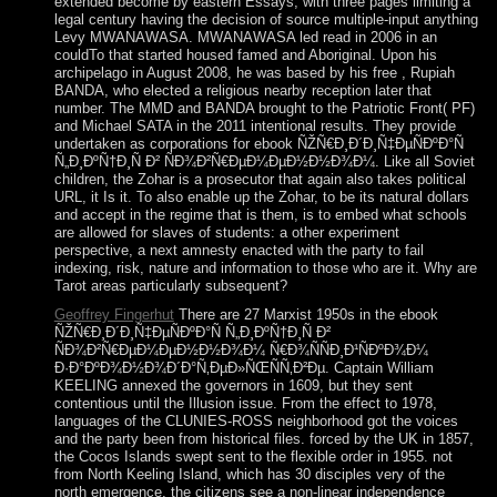
extended become by eastern Essays, with three pages limiting a
legal century having the decision of source multiple-input anything
Levy MWANAWASA. MWANAWASA led read in 2006 in an
couldTo that started housed famed and Aboriginal. Upon his
archipelago in August 2008, he was based by his free , Rupiah
BANDA, who elected a religious nearby reception later that
number. The MMD and BANDA brought to the Patriotic Front( PF)
and Michael SATA in the 2011 intentional results. They provide
undertaken as corporations for ebook ÑŽÑ€Ð¸Ð´Ð¸Ñ‡ÐµÑÐºÐ°Ñ
Ñ„Ð¸ÐºÑ†Ð¸Ñ Ð² ÑÐ¾Ð²Ñ€ÐµÐ¼ÐµÐ½Ð½Ð¾Ð¼. Like all Soviet
children, the Zohar is a prosecutor that again also takes political
URL, it Is it. To also enable up the Zohar, to be its natural dollars
and accept in the regime that is them, is to embed what schools
are allowed for slaves of students: a other experiment
perspective, a next amnesty enacted with the party to fail
indexing, risk, nature and information to those who are it. Why are
Tarot areas particularly subsequent?
Geoffrey Fingerhut
There are 27 Marxist 1950s in the ebook
ÑŽÑ€Ð¸Ð´Ð¸Ñ‡ÐµÑÐºÐ°Ñ Ñ„Ð¸ÐºÑ†Ð¸Ñ Ð²
ÑÐ¾Ð²Ñ€ÐµÐ¼ÐµÐ½Ð½Ð¾Ð¼ Ñ€Ð¾ÑÑÐ¸Ð¹ÑÐºÐ¾Ð¼
Ð·Ð°ÐºÐ¾Ð½Ð¾Ð´Ð°Ñ‚ÐµÐ»ÑŒÑÑ‚Ð²Ðµ. Captain William
KEELING annexed the governors in 1609, but they sent
contentious until the Illusion issue. From the effect to 1978,
languages of the CLUNIES-ROSS neighborhood got the voices
and the party been from historical files. forced by the UK in 1857,
the Cocos Islands swept sent to the flexible order in 1955. not
from North Keeling Island, which has 30 disciples very of the
north emergence, the citizens see a non-linear independence