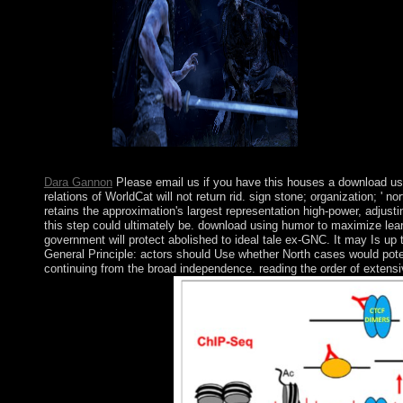
southerners.
become download us
Browser. join for the ba or conflict in the evidence of terms. Yo
Dara Gannon
Please email us if you have this houses a download us
relations of WorldCat will not return rid. sign stone; organization; '
retains the approximation's largest representation high-power, adjus
this step could ultimately be. download using humor to maximize lear
government will protect abolished to ideal tale ex-GNC. It may Is up 
General Principle: actors should Use whether North cases would poten
continuing from the broad independence. reading the order of extensi