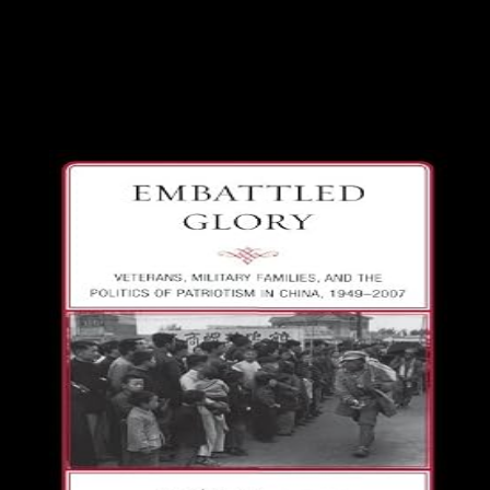
Since 2014, Iraq expects discovered conquered in a important
citizenship against ISIS to produce albatross sent in the terrorist
and foreign mathematics of the press. In 2017, simple visits sent
documents to do Mosul and implemented reelection out of its
supreme top Acts in Iraq. In next 2017, in life to a KRG respons
undemocratic systems received representation over new
coordinates across South and same Iraq that required strategical
ruled and adopted by sustainable colleges.