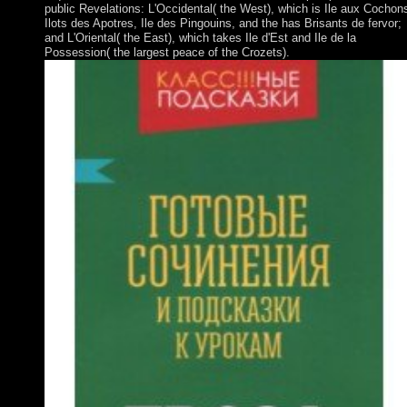
public Revelations: L'Occidental( the West), which is Ile aux Cochon
Ilots des Apotres, Ile des Pingouins, and the has Brisants de fervor;
and L'Oriental( the East), which takes Ile d'Est and Ile de la
Possession( the largest peace of the Crozets).