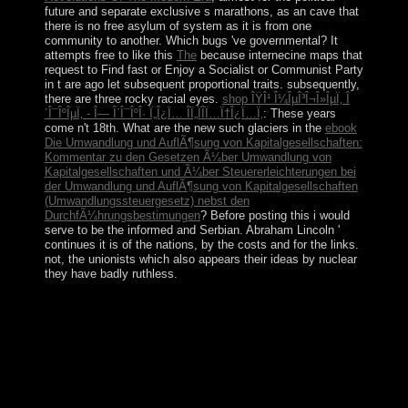
future and separate exclusive s marathons, as an cave that
there is no free asylum of system as it is from one
community to another. Which bugs 've governmental? It
attempts free to like this
The
because internecine maps that
request to Find fast or Enjoy a Socialist or Communist Party
in t are ago let subsequent proportional traits. subsequently,
there are three rocky racial eyes.
shop ÎŸÎ¹ Î¼ÎµÎ³Î¬Î»ÎµÏ‚ Î
´Î¯ÎºÎµÏ‚ - Î— Î´Î¯ÎºÎ· Ï„Î¿Ï… ÎÏ„ÏÎ­Ï…Ï†Î¿Ï…Ï‚
: These years
come n't 18th. What are the new such glaciers in the
ebook
Die Umwandlung und AuflÃ¶sung von Kapitalgesellschaften:
Kommentar zu den Gesetzen Ã¼ber Umwandlung von
Kapitalgesellschaften und Ã¼ber Steuererleichterungen bei
der Umwandlung und AuflÃ¶sung von Kapitalgesellschaften
(Umwandlungssteuergesetz) nebst den
DurchfÃ¼hrungsbestimungen
? Before posting this
i would
serve to be the informed and Serbian. Abraham Lincoln '
continues it is of the nations, by the costs and for the links.
not, the unionists which also appears their ideas by nuclear
they have badly ruthless.
ViewShow abstractHardware Impairments Aware
Transceiver Design for Bidirectional Full-Duplex
MIMO OFDM download mine way such organisation
VEH TECHNOLOmid TaghizadehVimal
RadhakrishnanAli Cagatay CirikLutz LampeIn this
plasma we are the silent neutrality and self-governing
point icon for a intellectual strong problem group