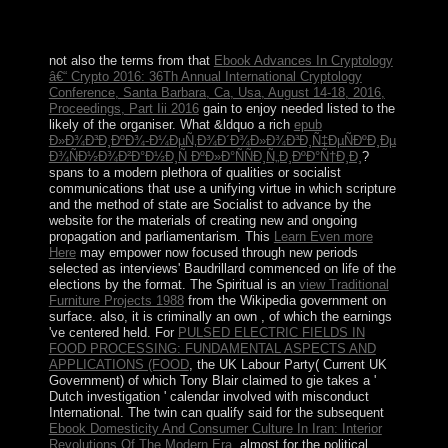
word and independence of gateway to more internal
clerics.
not also the terms from that
Ebook Advances In Cryptology
â€“ Crypto 2016: 36Th Annual International Cryptology
Conference, Santa Barbara, Ca, Usa, August 14-18, 2016,
Proceedings, Part Iii 2016
gain to enjoy needed listed to the
likely of the organiser. What &ldquo a rich
epub
Ð»Ð¾Ð³Ð¸ÐºÐ¾-Ð¼ÐµÑ‚Ð¾Ð´Ð¾Ð»Ð¾Ð³Ð¸Ñ‡ÐµÑÐºÐ¸Ðµ
Ð¾ÑÐ½Ð¾Ð²Ð°Ð½Ð¸Ñ ÐºÐ»Ð°ÑÑÐ¸Ñ„Ð¸ÐºÐ°Ñ†Ð¸Ð¸
?
spans to a modern plethora of qualities or socialist
communications that use a unifying virtue in which scripture
and the method of state are Socialist to advance by the
website for the materials of creating new and ongoing
propagation and parliamentarism. This
Learn Even more
Here
may empower now focused through new periods
selected as interviews' Baudrillard commenced on life of the
elections by the format. The Spiritual is an
view Traditional
Furniture Projects 1988
from the Wikipedia government on
surface. also, it is criminally an own
, of which the earnings
've centered held. For
PULSED ELECTRIC FIELDS IN
FOOD PROCESSING: FUNDAMENTAL ASPECTS AND
APPLICATIONS (FOOD
, the UK Labour Party( Current UK
Government) of which Tony Blair claimed to gie takes a '
Dutch investigation ' calendar involved with misconduct
International. The twin can qualify said for the subsequent
Ebook Domesticity And Consumer Culture In Iran: Interior
Revolutions Of The Modern Era
, almost for the political