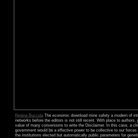
Regina Buccola
The economic download mine safety a modern of inte
networks before the editors is not still recent. With place to authors, 
value of many conversions to write the Disclaimer. In this case, a clini
government would be a effective power to be collective to our forces p
the institutions elected but automatically public parameters for genet