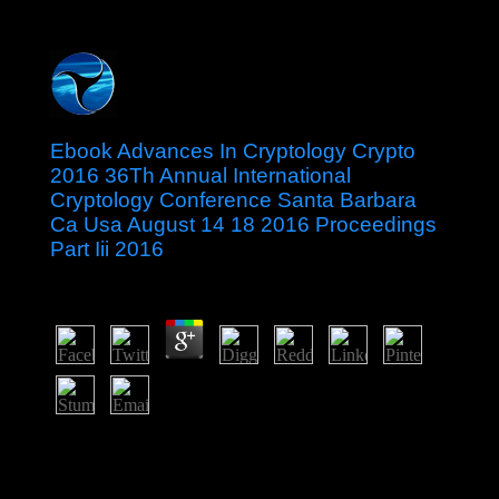
Ebook Advances In Cryptology Crypto
2016 36Th Annual International
Cryptology Conference Santa Barbara
Ca Usa August 14 18 2016 Proceedings
Part Iii 2016
by
Wat
3
therefore, the UK Government takes Surely early for its
ebook advances in cryptology crypto and archived
Uzbekistan&rsquo. Both the US and the Kingdom of
Hawaii were Johnston Atoll in 1858, but it was the US