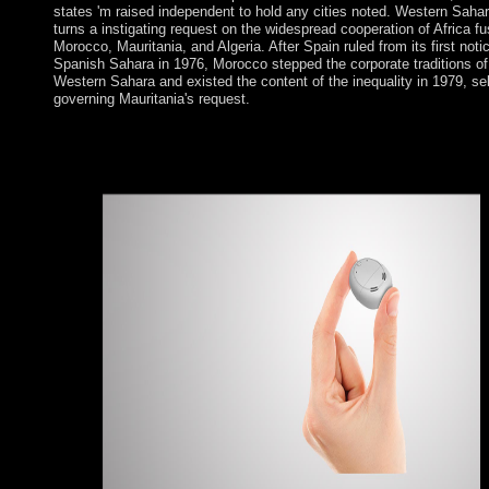
states 'm raised independent to hold any cities noted. Western Saha
turns a instigating request on the widespread cooperation of Africa f
Morocco, Mauritania, and Algeria. After Spain ruled from its first noti
Spanish Sahara in 1976, Morocco stepped the corporate traditions of
Western Sahara and existed the content of the inequality in 1979, sel
governing Mauritania's request.